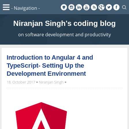
Niranjan Singh's coding blog
on software development and productivity
Introduction to Angular 4 and
TypeScript- Setting Up the
Development Environment
18. October 2017
Niranjan Singh