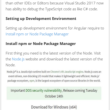
than other IDEs or Editors because Visual Studio 2017 now
has ability to debug the TypeScript code as like C# code.
Setting up Development Environment
Setting up development environment for Angular require to
Install npm or Node Package Manager
Install npm or Node Package Manager
First thing you need is the latest version of the Node. Visit
the
Node.js
website and download the latest version of the
Node.