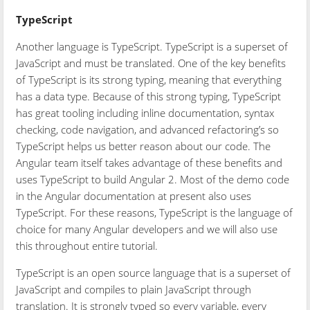
TypeScript
Another language is TypeScript. TypeScript is a superset of
JavaScript and must be translated. One of the key benefits
of TypeScript is its strong typing, meaning that everything
has a data type. Because of this strong typing, TypeScript
has great tooling including inline documentation, syntax
checking, code navigation, and advanced refactoring’s so
TypeScript helps us better reason about our code. The
Angular team itself takes advantage of these benefits and
uses TypeScript to build Angular 2. Most of the demo code
in the Angular documentation at present also uses
TypeScript. For these reasons, TypeScript is the language of
choice for many Angular developers and we will also use
this throughout entire tutorial.
TypeScript is an open source language that is a superset of
JavaScript and compiles to plain JavaScript through
translation. It is strongly typed so every variable, every