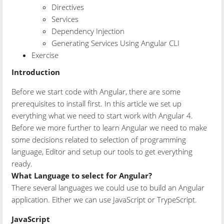
Directives
Services
Dependency Injection
Generating Services Using Angular CLI
Exercise
Introduction
Before we start code with Angular, there are some
prerequisites to install first. In this article we set up
everything what we need to start work with Angular 4.
Before we more further to learn Angular we need to make
some decisions related to selection of programming
language, Editor and setup our tools to get everything
ready.
What Language to select for Angular?
There several languages we could use to build an Angular
application. Either we can use JavaScript or TrypeScript.
JavaScript