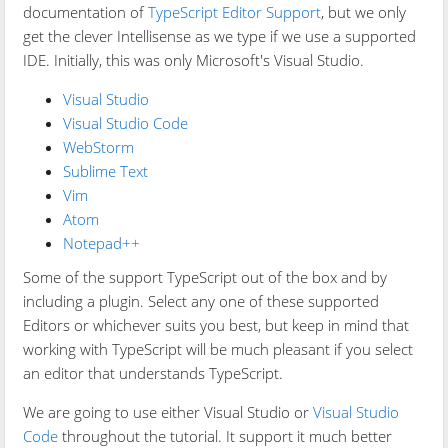
documentation of
TypeScript Editor Support
, but we only
get the clever Intellisense as we type if we use a supported
IDE. Initially, this was only Microsoft's Visual Studio.
Visual Studio
Visual Studio Code
WebStorm
Sublime Text
Vim
Atom
Notepad++
Some of the support TypeScript out of the box and by
including a plugin. Select any one of these supported
Editors or whichever suits you best, but keep in mind that
working with TypeScript will be much pleasant if you select
an editor that understands TypeScript.
We are going to use either Visual Studio or
Visual Studio
Code
throughout the tutorial. It support it much better