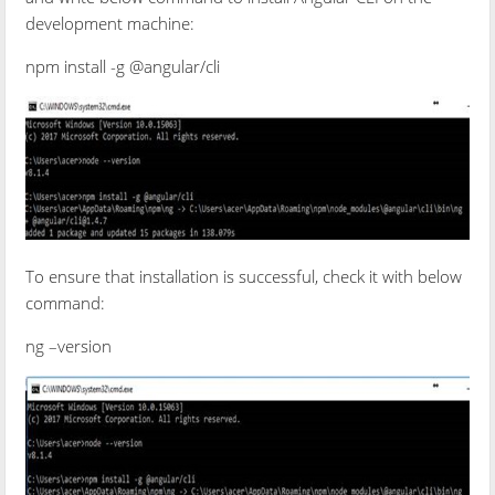
development machine:
npm install -g @angular/cli
To ensure that installation is successful, check it with below
command:
ng –version