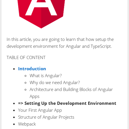
In this article, you are going to learn that how setup the
development environment for Angular and TypeScript.
TABLE OF CONTENT
Introduction
What is Angular?
Why do we need Angular?
Architecture and Building Blocks of Angular
Apps
=> Setting Up the Development Environment
Your First Angular App
Structure of Angular Projects
Webpack