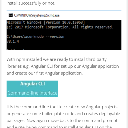
install successfully or not.
With npm installed we are ready to install third party
libraries e.g. Angular CLI for set up our Angular application
and create our first Angular application.
It is the command line tool to create new Angular projects
or generate some boiler-plate code and creates deployable
packages. Now again move back to the command prompt
and write below command to install Angular CLI on the