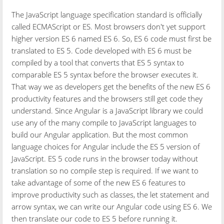
The JavaScript language specification standard is officially
called ECMAScript or ES. Most browsers don't yet support
higher version ES 6 named ES 6. So, ES 6 code must first be
translated to ES 5. Code developed with ES 6 must be
compiled by a tool that converts that ES 5 syntax to
comparable ES 5 syntax before the browser executes it.
That way we as developers get the benefits of the new ES 6
productivity features and the browsers still get code they
understand. Since Angular is a JavaScript library we could
use any of the many compile to JavaScript languages to
build our Angular application. But the most common
language choices for Angular include the ES 5 version of
JavaScript. ES 5 code runs in the browser today without
translation so no compile step is required. If we want to
take advantage of some of the new ES 6 features to
improve productivity such as classes, the let statement and
arrow syntax, we can write our Angular code using ES 6. We
then translate our code to ES 5 before running it.