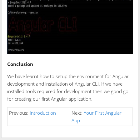
Conclusion
We have learnt how to setup the environment for Angular
development and installation of Angular CLI. If we have
installed tools required for development then we good go
for creating our first Angular application.
Previous:
Introduction
Next:
Your First Angular
App