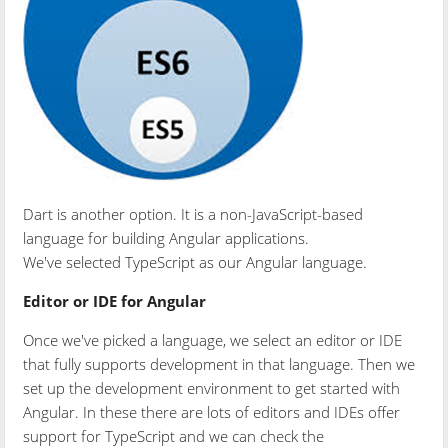
Dart is another option. It is a non-JavaScript-based
language for building Angular applications.
We've selected TypeScript as our Angular language.
Editor or IDE for Angular
Once we've picked a language, we select an editor or IDE
that fully supports development in that language. Then we
set up the development environment to get started with
Angular. In these there are lots of editors and IDEs offer
support for TypeScript and we can check the