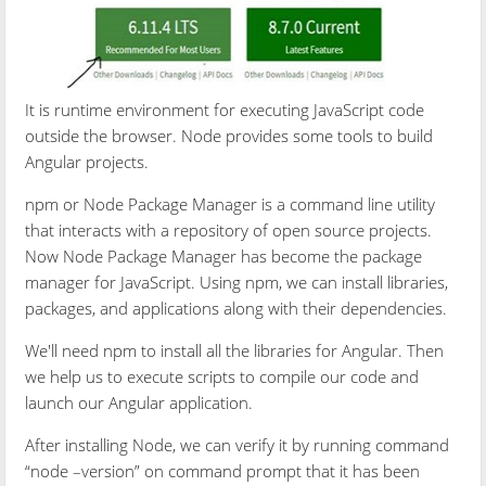
It is runtime environment for executing JavaScript code
outside the browser. Node provides some tools to build
Angular projects.
npm or Node Package Manager is a command line utility
that interacts with a repository of open source projects.
Now Node Package Manager has become the package
manager for JavaScript. Using npm, we can install libraries,
packages, and applications along with their dependencies.
We'll need npm to install all the libraries for Angular. Then
we help us to execute scripts to compile our code and
launch our Angular application.
After installing Node, we can verify it by running command
“node –version” on command prompt that it has been