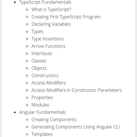
TypeScript Fundamentals
What is TypeScript?
Creating First TypeScript Program
Declaring Variables
Types
Type Assertions
Arrow Functions
Interfaces
Classes
Objects
Constructors
Access Modifiers
Access Modifiers in Constructor Parameters
Properties
Modules
Angular Fundamentals
Creating Components
Generating Components Using Angular CLI
Templates