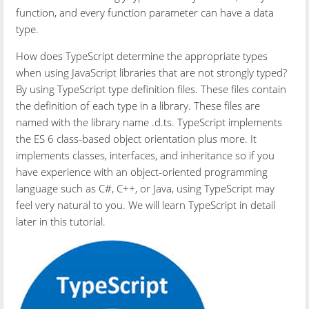
function, and every function parameter can have a data
type.
How does TypeScript determine the appropriate types
when using JavaScript libraries that are not strongly typed?
By using TypeScript type definition files. These files contain
the definition of each type in a library. These files are
named with the library name .d.ts. TypeScript implements
the ES 6 class-based object orientation plus more. It
implements classes, interfaces, and inheritance so if you
have experience with an object-oriented programming
language such as C#, C++, or Java, using TypeScript may
feel very natural to you. We will learn TypeScript in detail
later in this tutorial.