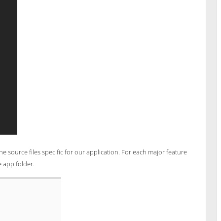
he source files specific for our application. For each major feature
e app folder.