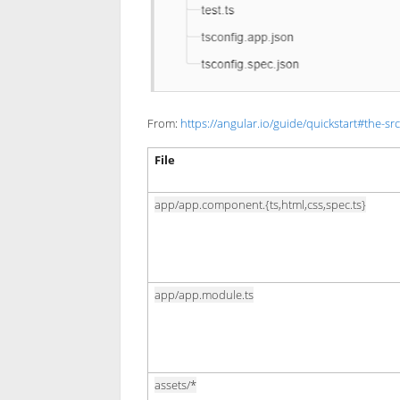
From:
https://angular.io/guide/quickstart#the-src
File
app/app.component.{ts,html,css,spec.ts}
app/app.module.ts
assets/*