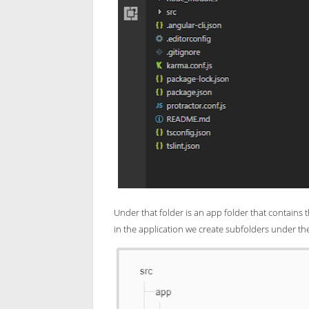
Under that folder is an app folder that contains t
in the application we create subfolders under th