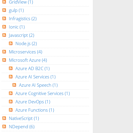
GridView
(1)
gulp
(1)
Infragistics
(2)
Ionic
(1)
Javascript
(2)
Node.js
(2)
Microservices
(4)
Microsoft Azure
(4)
Azure AD B2C
(1)
Azure AI Services
(1)
Azure AI Speech
(1)
Azure Cognitive Services
(1)
Azure DevOps
(1)
Azure Functions
(1)
NativeScript
(1)
NDepend
(6)