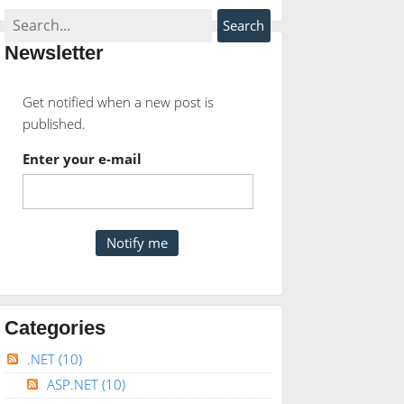
Newsletter
Get notified when a new post is
published.
Enter your e-mail
Categories
.NET
(10)
ASP.NET
(10)