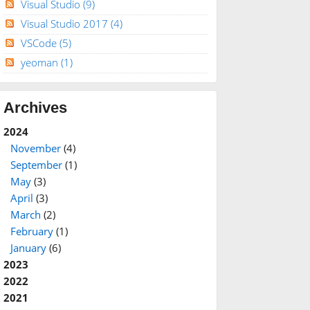
Visual Studio
(9)
Visual Studio 2017
(4)
VSCode
(5)
yeoman
(1)
Archives
2024
November
(4)
September
(1)
May
(3)
April
(3)
March
(2)
February
(1)
January
(6)
2023
2022
2021