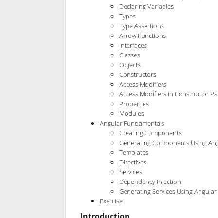
Declaring Variables
Types
Type Assertions
Arrow Functions
Interfaces
Classes
Objects
Constructors
Access Modifiers
Access Modifiers in Constructor P
Properties
Modules
Angular Fundamentals
Creating Components
Generating Components Using Ang
Templates
Directives
Services
Dependency Injection
Generating Services Using Angular 
Exercise
Introduction