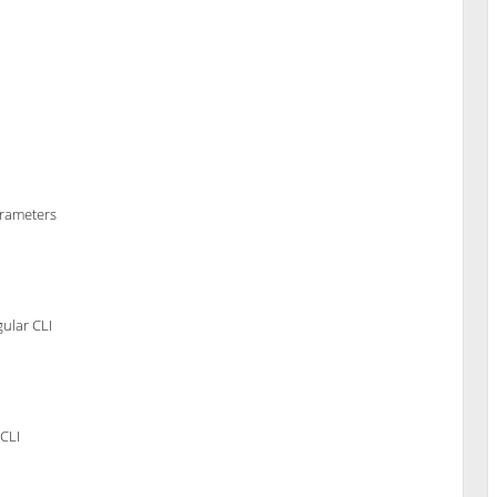
arameters
ular CLI
CLI