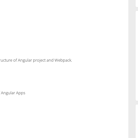
 structure of Angular project and Webpack.
f Angular Apps