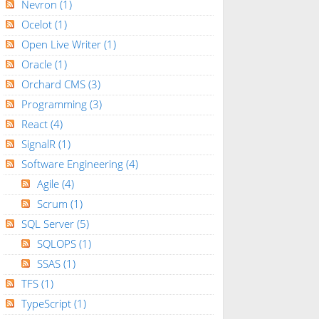
Nevron
(1)
Ocelot
(1)
Open Live Writer
(1)
Oracle
(1)
Orchard CMS
(3)
Programming
(3)
React
(4)
SignalR
(1)
Software Engineering
(4)
Agile
(4)
Scrum
(1)
SQL Server
(5)
SQLOPS
(1)
SSAS
(1)
TFS
(1)
TypeScript
(1)