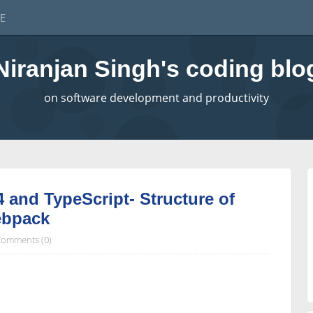
E
Niranjan Singh's coding blo
on software development and productivity
4 and TypeScript- Structure of
ebpack
omments (0)