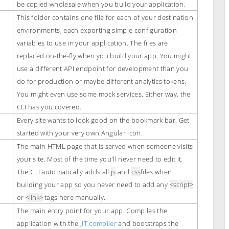
be copied wholesale when you build your application.
This folder contains one file for each of your destination
environments, each exporting simple configuration
variables to use in your application. The files are
replaced on-the-fly when you build your app. You might
use a different API endpoint for development than you
do for production or maybe different analytics tokens.
You might even use some mock services. Either way, the
CLI has you covered.
Every site wants to look good on the bookmark bar. Get
started with your very own Angular icon.
The main HTML page that is served when someone visits
your site. Most of the time you'll never need to edit it.
The CLI automatically adds all
js
and
css
files when
building your app so you never need to add any
<script>
or
<link>
tags here manually.
The main entry point for your app. Compiles the
application with the
JIT compiler
and bootstraps the