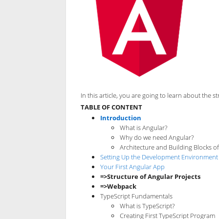
In this article, you are going to learn about the
TABLE OF CONTENT
Introduction
What is Angular?
Why do we need Angular?
Architecture and Building Blocks o
Setting Up the Development Environment
Your First Angular App
=>Structure of Angular Projects
=>Webpack
TypeScript Fundamentals
What is TypeScript?
Creating First TypeScript Program