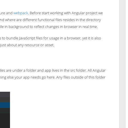
cture and
webpack
. Before start working with Angular project we
d where are different functional files resides in the directory
ile in background to reflect changes in browser in real time.
o bundle JavaScript files for usage in a browser, yet it is also
just about any resource or asset.
es are under a folder and app lives in the src folder. All Angular
ng else your app needs go here. Any files outside of this folder