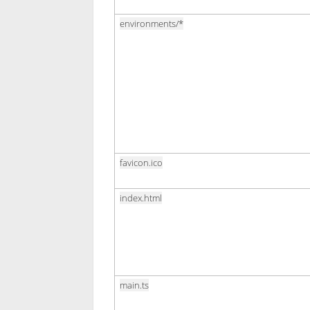
environments/*
favicon.ico
index.html
main.ts