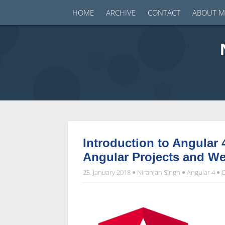
HOME
ARCHIVE
CONTACT
ABOUT M
Introduction to Angular 
Angular Projects and W
25. January 2018
Niranjan Singh
Angular 4
C