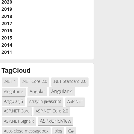
2020
2019
2018
2017
2016
2015
2014
2011
TagCloud
.NET 4
.NET Core 2.0
.NET Standard 2.0
Angular 4
Angular
Alogrithms
AngularJS
Array in javascript
ASP.NET
ASP.NET Core
ASP.NET Core 2.0
ASPxGridView
ASP.NET SignalR
C#
Auto close messagebox
blog