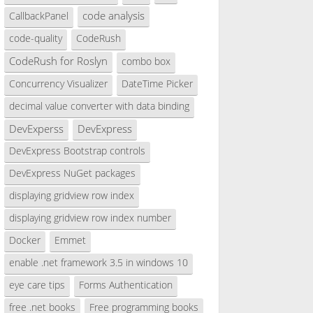
code analysis
CallbackPanel
code-quality
CodeRush
CodeRush for Roslyn
combo box
Concurrency Visualizer
DateTime Picker
decimal value converter with data binding
DevExperss
DevExpress
DevExpress Bootstrap controls
DevExpress NuGet packages
displaying gridview row index
displaying gridview row index number
Docker
Emmet
enable .net framework 3.5 in windows 10
eye care tips
Forms Authentication
free .net books
Free programming books