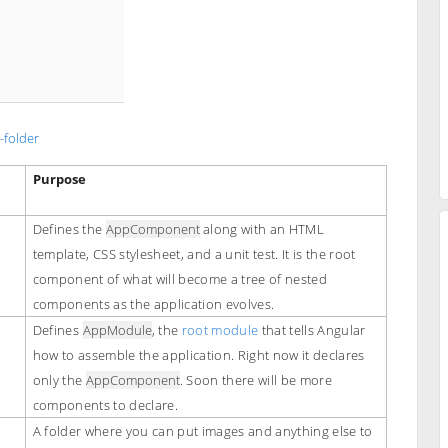
-folder
Purpose
Defines the
AppComponent
along with an HTML
template, CSS stylesheet, and a unit test. It is the root
component of what will become a tree of nested
components as the application evolves.
Defines
AppModule
, the
root module
that tells Angular
how to assemble the application. Right now it declares
only the
AppComponent
. Soon there will be more
components to declare.
A folder where you can put images and anything else to