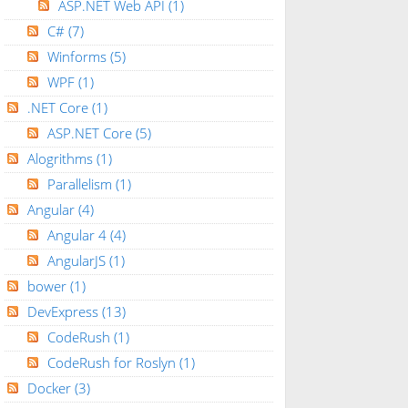
ASP.NET Web API
(1)
C#
(7)
Winforms
(5)
WPF
(1)
.NET Core
(1)
ASP.NET Core
(5)
Alogrithms
(1)
Parallelism
(1)
Angular
(4)
Angular 4
(4)
AngularJS
(1)
bower
(1)
DevExpress
(13)
CodeRush
(1)
CodeRush for Roslyn
(1)
Docker
(3)