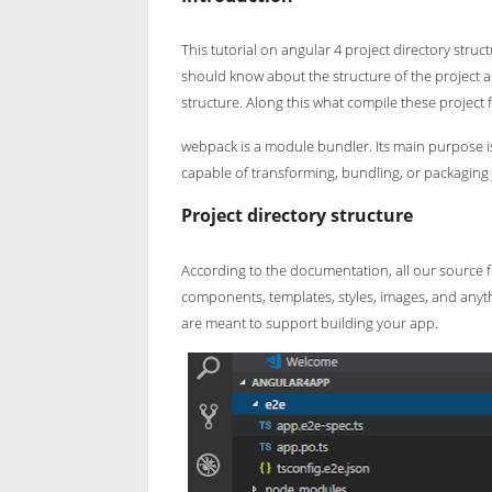
This tutorial on angular 4 project directory stru
should know about the structure of the project an
structure. Along this what compile these project f
webpack is a module bundler. Its main purpose is t
capable of transforming, bundling, or packaging 
Project directory structure
According to the documentation, all our source fil
components, templates, styles, images, and anythi
are meant to support building your app.