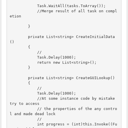
            Task.WaitAll(tasks.ToArray());

            //Merge result of all task on compl
etion

        }

        private List<string> CreateInitialData
()

        {

            //

            Task.Delay(1000);

            return new List<string>();

        }

        private List<string> CreateGUILookup()

        {

            //

            Task.Delay(1000);

            //At some instance code by mistake 
try to access 

            // the properties of the any contro
l and made dead lock

            // 

            int progress = (int)this.Invoke((Fu