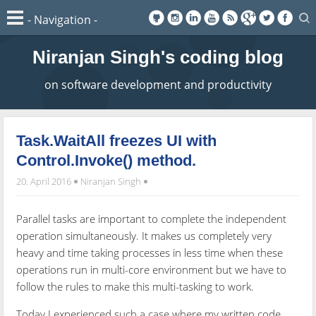
Niranjan Singh's coding blog
on software development and productivity
Task.WaitAll freezes UI with
Control.Invoke() method.
20. April 2016
Niranjan Singh
Parallel tasks are important to complete the independent
operation simultaneously. It makes us completely very
heavy and time taking processes in less time when these
operations run in multi-core environment but we have to
follow the rules to make this multi-tasking to work.
Today I experienced such a case where my written code