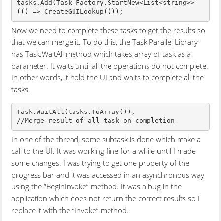
tasks.Add(Task.Factory.StartNew<List<string>>
Now we need to complete these tasks to get the results so
that we can merge it. To do this, the Task Parallel Library
has Task.WaitAll method which takes array of task as a
parameter. It waits until all the operations do not complete.
In other words, it hold the UI and waits to complete all the
tasks.
Task.WaitAll(tasks.ToArray());

In one of the thread, some subtask is done which make a
call to the UI. It was working fine for a while until I made
some changes. I was trying to get one property of the
progress bar and it was accessed in an asynchronous way
using the “BeginInvoke” method. It was a bug in the
application which does not return the correct results so I
replace it with the “Invoke” method.