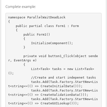
Complete example:
namespace ParallelWaitDeadLock

{

    public partial class Form1 : Form

    {

        public Form1()

        {

            InitializeComponent();

        }

        private void button1_Click(object sende
r, EventArgs e)

        {

            List<Task> tasks = new List<Task>
();

            //Create and start indepenet tasks

            tasks.Add(Task.Factory.StartNew<Lis
t<string>>(() => CreateInitialData()));

            tasks.Add(Task.Factory.StartNew<Lis
t<string>>(() => CreateValidationData()));

            tasks.Add(Task.Factory.StartNew<Lis
t<string>>(() => CreateGUILookup()));
