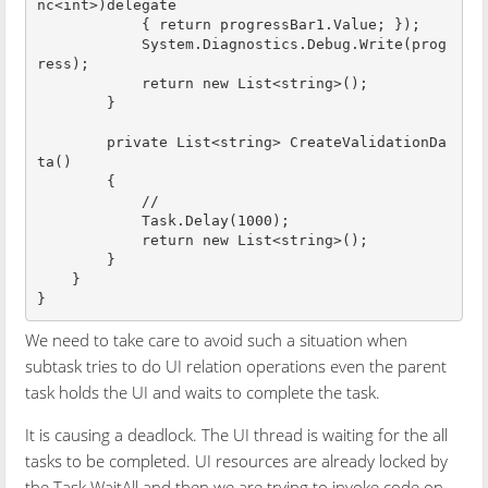
nc<int>)delegate 

            { return progressBar1.Value; });

            System.Diagnostics.Debug.Write(prog
ress);

            return new List<string>();

        }

        private List<string> CreateValidationDa
ta()

        {

            //

            Task.Delay(1000);

            return new List<string>();

        }

    }

We need to take care to avoid such a situation when
subtask tries to do UI relation operations even the parent
task holds the UI and waits to complete the task.
It is causing a deadlock. The UI thread is waiting for the all
tasks to be completed. UI resources are already locked by
the Task.WaitAll and then we are trying to invoke code on