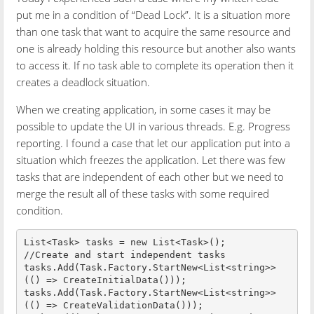
put me in a condition of “Dead Lock”. It is a situation more
than one task that want to acquire the same resource and
one is already holding this resource but another also wants
to access it. If no task able to complete its operation then it
creates a deadlock situation.
When we creating application, in some cases it may be
possible to update the UI in various threads. E.g. Progress
reporting. I found a case that let our application put into a
situation which freezes the application. Let there was few
tasks that are independent of each other but we need to
merge the result all of these tasks with some required
condition.
List<Task> tasks = new List<Task>();

//Create and start independent tasks

tasks.Add(Task.Factory.StartNew<List<string>>
(() => CreateInitialData()));

tasks.Add(Task.Factory.StartNew<List<string>>
(() => CreateValidationData()));
