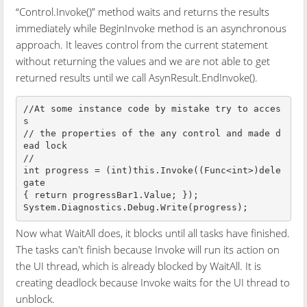
“Control.Invoke()” method waits and returns the results
immediately while BeginInvoke method is an asynchronous
approach. It leaves control from the current statement
without returning the values and we are not able to get
returned results until we call AsynResult.EndInvoke().
//At some instance code by mistake try to acces
s 

// the properties of the any control and made d
ead lock

// 

int progress = (int)this.Invoke((Func<int>)dele
gate 

{ return progressBar1.Value; });

Now what WaitAll does, it blocks until all tasks have finished.
The tasks can't finish because Invoke will run its action on
the UI thread, which is already blocked by WaitAll. It is
creating deadlock because Invoke waits for the UI thread to
unblock.