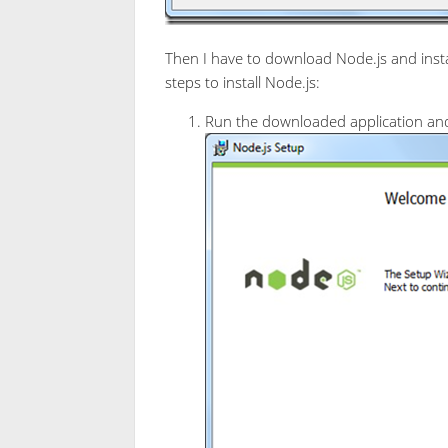
Then I have to download Node.js and instal
steps to install Node.js:
Run the downloaded application and 