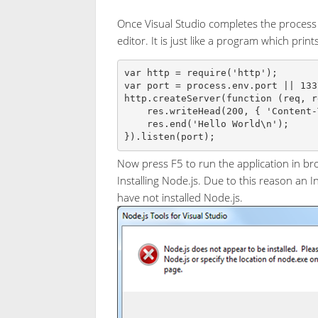
Once Visual Studio completes the process to
editor. It is just like a program which prin
var http = require('http');

var port = process.env.port || 1337
http.createServer(function (req, r
    res.writeHead(200, { 'Content-Type': 'text/plain' });

    res.end('Hello World\n');

}).listen(port);
Now press F5 to run the application in br
Installing Node.js. Due to this reason an 
have not installed Node.js.