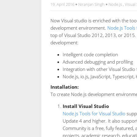
19. April 2016
Niranjan Singh
Node.js
,
Visual
Now Visual studio is enriched with the too
development environment.
Node.js Tools 
top of Visual Studio 2012, 2013, or 2015. 
development:
Intelligent code completion
Advanced debugging and profiling
Integration with other Visual Studio
Node.js, io.js, JavaScript, Typescrip
Installation:
To create Node.js development environment
Install Visual Studio
Node.js Tools for Visual Studio
suppo
Update 4 and higher. It also support
Community is a free, fully featured,
projects, academic research, educati