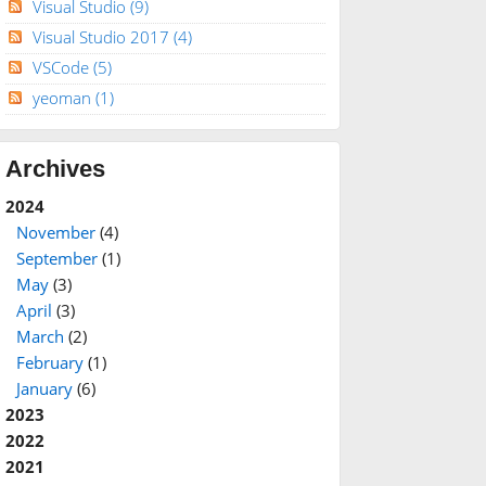
Visual Studio
(9)
Visual Studio 2017
(4)
VSCode
(5)
yeoman
(1)
Archives
2024
November
(4)
September
(1)
May
(3)
April
(3)
March
(2)
February
(1)
January
(6)
2023
2022
2021