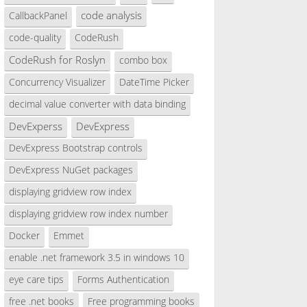
code analysis
CallbackPanel
code-quality
CodeRush
CodeRush for Roslyn
combo box
Concurrency Visualizer
DateTime Picker
decimal value converter with data binding
DevExperss
DevExpress
DevExpress Bootstrap controls
DevExpress NuGet packages
displaying gridview row index
displaying gridview row index number
Docker
Emmet
enable .net framework 3.5 in windows 10
eye care tips
Forms Authentication
free .net books
Free programming books