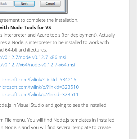
greement to complete the installation.
with Node Tools for VS
.js interpreter and Azure tools (for deployment). Actually
res a Node.js interpreter to be installed to work with
nd 64-bit architectures.
st/v0.12.7/node-v0.12.7-x86.msi
st/v0.12.7/x64/node-v0.12.7-x64.msi
microsoft.com/fwlink/?LinkId=534216
microsoft.com/fwlink/p/?linkid=323510
microsoft.com/fwlink/p/?linkid=323511
e.js in Visual Studio and going to see the installed
m File menu. You will find Node.js templates in Installed
on Node.js and you will find several template to create