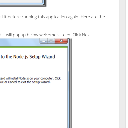
l it before running this application again. Here are the
it will popup below welcome screen. Click Next.