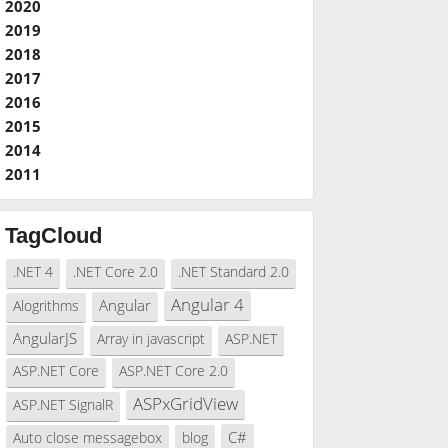
2020
2019
2018
2017
2016
2015
2014
2011
TagCloud
.NET 4
.NET Core 2.0
.NET Standard 2.0
Angular 4
Angular
Alogrithms
AngularJS
Array in javascript
ASP.NET
ASP.NET Core
ASP.NET Core 2.0
ASPxGridView
ASP.NET SignalR
C#
Auto close messagebox
blog