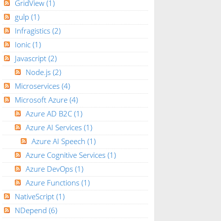
GridView
(1)
gulp
(1)
Infragistics
(2)
Ionic
(1)
Javascript
(2)
Node.js
(2)
Microservices
(4)
Microsoft Azure
(4)
Azure AD B2C
(1)
Azure AI Services
(1)
Azure AI Speech
(1)
Azure Cognitive Services
(1)
Azure DevOps
(1)
Azure Functions
(1)
NativeScript
(1)
NDepend
(6)