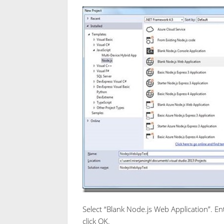
Select “Blank Node.js Web Application”. 
click OK.