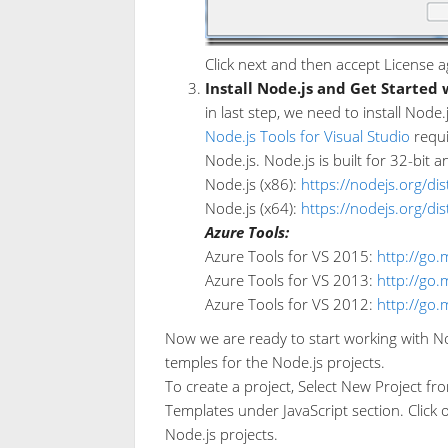
Click next and then accept License a
Install Node.js and Get Started 
in last step, we need to install Node
Node.js Tools for Visual Studio
requi
Node.js. Node.js is built for 32-bit a
Node.js (x86):
https://nodejs.org/di
Node.js (x64):
https://nodejs.org/di
Azure Tools:
Azure Tools for VS 2015:
http://go.
Azure Tools for VS 2013:
http://go.
Azure Tools for VS 2012:
http://go.
Now we are ready to start working with Nod
temples for the Node.js projects.
To create a project, Select New Project fro
Templates under JavaScript section. Click 
Node.js projects.