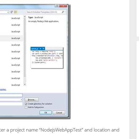
Enter a project name “NodejsWebAppTest” and location and