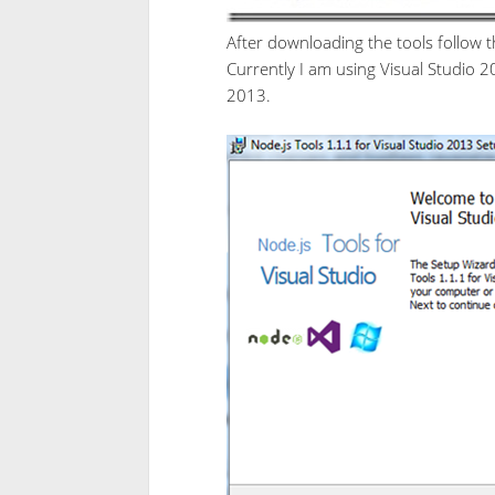
After downloading the tools follow th
Currently I am using Visual Studio 2
2013.