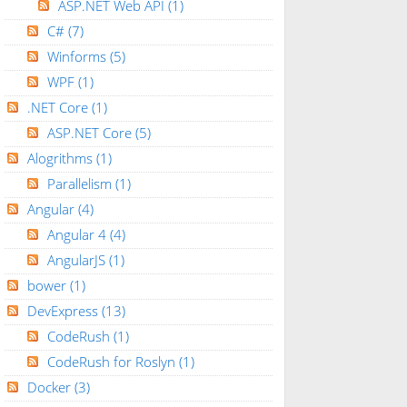
ASP.NET Web API
(1)
C#
(7)
Winforms
(5)
WPF
(1)
.NET Core
(1)
ASP.NET Core
(5)
Alogrithms
(1)
Parallelism
(1)
Angular
(4)
Angular 4
(4)
AngularJS
(1)
bower
(1)
DevExpress
(13)
CodeRush
(1)
CodeRush for Roslyn
(1)
Docker
(3)