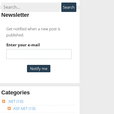
Newsletter
Get notified when a new post is
published.
Enter your e-mail
Categories
.NET
(10)
ASP.NET
(10)