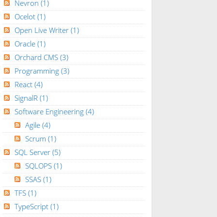
Nevron
(1)
Ocelot
(1)
Open Live Writer
(1)
Oracle
(1)
Orchard CMS
(3)
Programming
(3)
React
(4)
SignalR
(1)
Software Engineering
(4)
Agile
(4)
Scrum
(1)
SQL Server
(5)
SQLOPS
(1)
SSAS
(1)
TFS
(1)
TypeScript
(1)