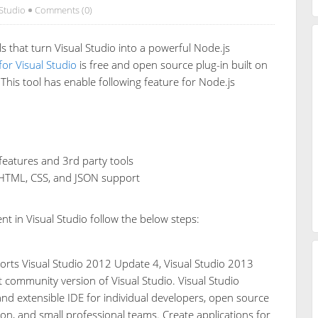
 Studio
Comments (0)
ls that turn Visual Studio into a powerful Node.js
for Visual Studio
is free and open source plug-in built on
This tool has enable following feature for Node.js
 features and 3rd party tools
t, HTML, CSS, and JSON support
 in Visual Studio follow the below steps:
rts Visual Studio 2012 Update 4, Visual Studio 2013
 community version of Visual Studio. Visual Studio
 and extensible IDE for individual developers, open source
on, and small professional teams. Create applications for