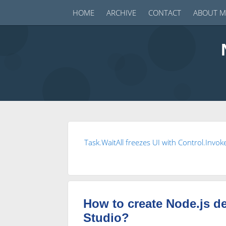
HOME
ARCHIVE
CONTACT
ABOUT M
Task.WaitAll freezes UI with Control.Invok
How to create Node.js d
Studio?