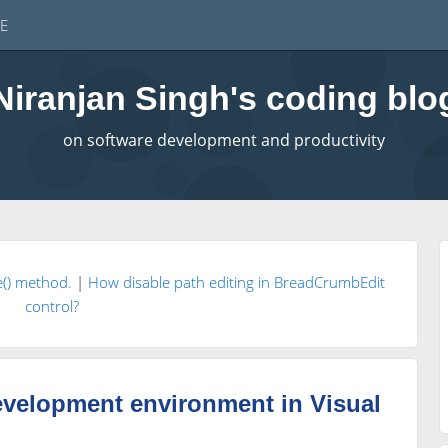
E
Niranjan Singh's coding blo
on software development and productivity
e() method.
|
How disable path editing in BreadCrumbEdit
control?
evelopment environment in Visual