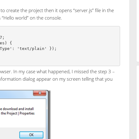
 create the project then it opens “server.js” file in the
ts “Hello world” on the console.
;

es) {

owser. In my case what happened, I missed the step 3 –
Information dialog appear on my screen telling that you