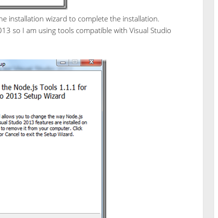
e installation wizard to complete the installation.
013 so I am using tools compatible with Visual Studio