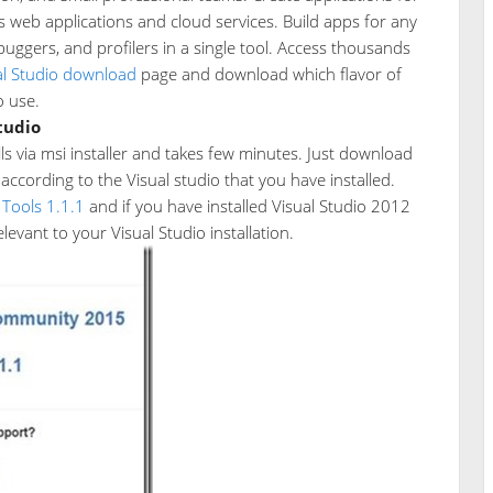
s web applications and cloud services. Build apps for any
buggers, and profilers in a single tool. Access thousands
al Studio download
page and download which flavor of
o use.
Studio
lls via msi installer and takes few minutes. Just download
according to the Visual studio that you have installed.
 Tools 1.1.1
and if you have installed Visual Studio 2012
evant to your Visual Studio installation.