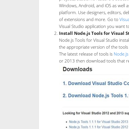
Windows, Android, and iOS as well a
platform. Use designers, editors, de
of extensions and more. Go to
Visu
Visual Studio application you want t
Install Node.js Tools for Visual 
Node.js Tools for Visual Studio insta
the appropriate version of the tools 
The latest release of tools is
Node.js
or 2013 then download tools that rel