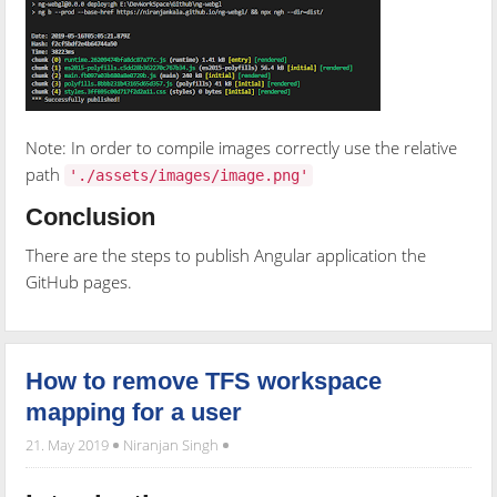
Note: In order to compile images correctly use the relative
path
'./assets/images/image.png'
Conclusion
There are the steps to publish Angular application the
GitHub pages.
How to remove TFS workspace
mapping for a user
21. May 2019
Niranjan Singh