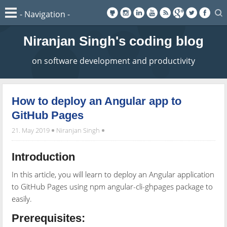
Niranjan Singh's coding blog
on software development and productivity
How to deploy an Angular app to
GitHub Pages
21. May 2019
Niranjan Singh
Introduction
In this article, you will learn to deploy an Angular application
to GitHub Pages using npm angular-cli-ghpages package to
easily.
Prerequisites: