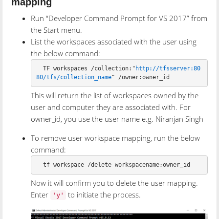
mapping
Run “Developer Command Prompt for VS 2017” from
the Start menu.
List the workspaces associated with the user using
the below command:
  TF workspaces /collection:"
http://tfsserver:80
80/tfs/collection_name
This will return the list of workspaces owned by the
user and computer they are associated with. For
owner_id, you use the user name e.g. Niranjan Singh
To remove user workspace mapping, run the below
command:
Now it will confirm you to delete the user mapping.
Enter
to initiate the process.
'y'