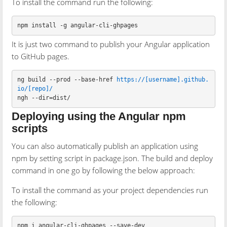
To install the command run the following:
npm install 
-g
It is just two command to publish your Angular application
to GitHub pages.
ng build --prod --base-href 
https://[username].github.
io/[repo]/
Deploying using the Angular npm
scripts
You can also automatically publish an application using
npm by setting script in package.json. The build and deploy
command in one go by following the below approach:
To install the command as your project dependencies run
the following: