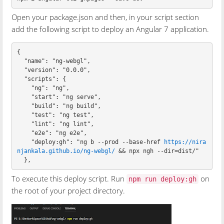
Open your package.json and then, in your script section
add the following script to deploy an Angular 7 application.
{

  "name": "ng-webgl",

  "version": "0.0.0",

  "scripts": {

    "ng": "ng",

    "start": "ng serve",

    "build": "ng build",

    "test": "ng test",

    "lint": "ng lint",

    "e2e": "ng e2e",

    "deploy:gh": "ng b --prod --base-href 
https://nira
njankala.github.io/ng-webgl/
 && npx ngh --dir=dist/"

To execute this deploy script. Run
on
npm run deploy:gh
the root of your project directory.