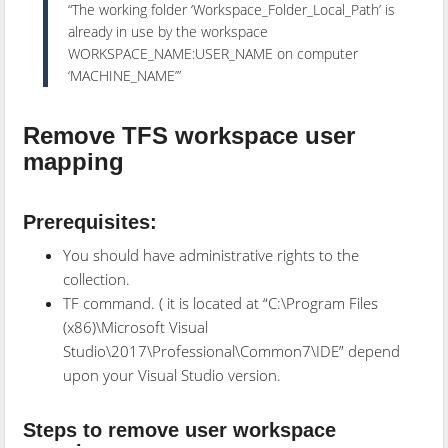
“The working folder ‘Workspace_Folder_Local_Path’ is
already in use by the workspace
WORKSPACE_NAME:USER_NAME on computer
‘MACHINE_NAME’”
Remove TFS workspace user
mapping
Prerequisites:
You should have administrative rights to the
collection.
TF command. ( it is located at “C:\Program Files
(x86)\Microsoft Visual
Studio\2017\Professional\Common7\IDE” depend
upon your Visual Studio version.
Steps to remove user workspace