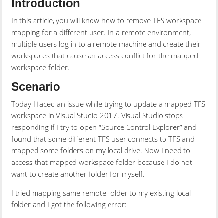
Introduction
In this article, you will know how to remove TFS workspace
mapping for a different user. In a remote environment,
multiple users log in to a remote machine and create their
workspaces that cause an access conflict for the mapped
workspace folder.
Scenario
Today I faced an issue while trying to update a mapped TFS
workspace in Visual Studio 2017. Visual Studio stops
responding if I try to open “Source Control Explorer” and
found that some different TFS user connects to TFS and
mapped some folders on my local drive. Now I need to
access that mapped workspace folder because I do not
want to create another folder for myself.
I tried mapping same remote folder to my existing local
folder and I got the following error: