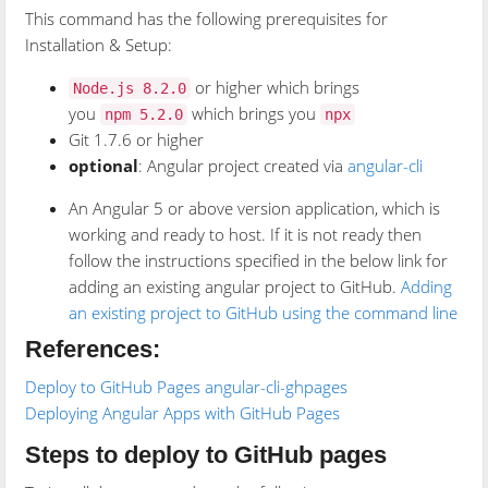
This command has the following prerequisites for
Installation & Setup:
or higher which brings
Node.js 8.2.0
you
which brings you
npm 5.2.0
npx
Git 1.7.6 or higher
optional
: Angular project created via
angular-cli
An Angular 5 or above version application, which is
working and ready to host. If it is not ready then
follow the instructions specified in the below link for
adding an existing angular project to GitHub.
Adding
an existing project to GitHub using the command line
References:
Deploy to GitHub Pages
angular-cli-ghpages
Deploying Angular Apps with GitHub Pages
Steps to deploy to GitHub pages