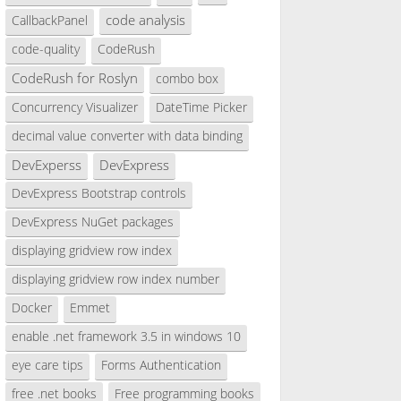
code analysis
CallbackPanel
code-quality
CodeRush
CodeRush for Roslyn
combo box
Concurrency Visualizer
DateTime Picker
decimal value converter with data binding
DevExperss
DevExpress
DevExpress Bootstrap controls
DevExpress NuGet packages
displaying gridview row index
displaying gridview row index number
Docker
Emmet
enable .net framework 3.5 in windows 10
eye care tips
Forms Authentication
free .net books
Free programming books