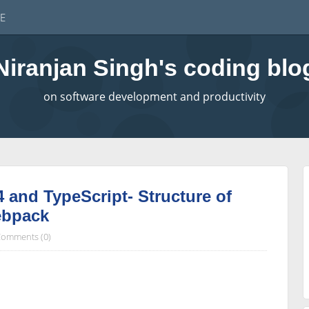
E
Niranjan Singh's coding blo
on software development and productivity
4 and TypeScript- Structure of
ebpack
omments (0)