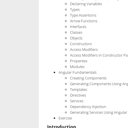
Declaring Variables
Types
Type Assertions
Arrow Functions
Interfaces
Classes
Objects
Constructors
Access Modifiers
Access Modifiers in Constructor P
Properties
Modules
Angular Fundamentals
Creating Components
Generating Components Using Ang
Templates
Directives
Services
Dependency Injection
Generating Services Using Angular 
Exercise
Introduction