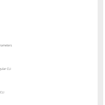
arameters
ular CLI
CLI