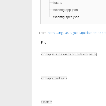
From:
https://angular.io/guide/quickstart#the-src
File
app/app.component.{ts,html,css,spec.ts}
app/app.module.ts
assets/*