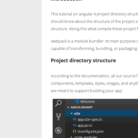
This tutorial on angular 4 project directory stru
should know about the structure of the project an
structure. Along this what compile these project f
webpack is a module bundler. Its main purpose is t
capable of transforming, bundling, or packaging 
Project directory structure
According to the documentation, all our source fil
components, templates, styles, images, and anythi
are meant to support building your app.