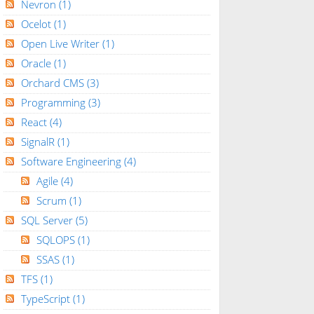
Nevron
(1)
Ocelot
(1)
Open Live Writer
(1)
Oracle
(1)
Orchard CMS
(3)
Programming
(3)
React
(4)
SignalR
(1)
Software Engineering
(4)
Agile
(4)
Scrum
(1)
SQL Server
(5)
SQLOPS
(1)
SSAS
(1)
TFS
(1)
TypeScript
(1)