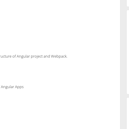
 structure of Angular project and Webpack.
f Angular Apps