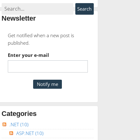
Newsletter
Get notified when a new post is
published.
Enter your e-mail
Categories
.NET
(10)
ASP.NET
(10)