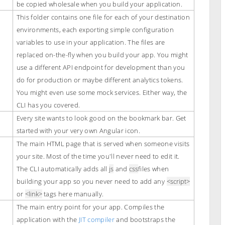
be copied wholesale when you build your application.
This folder contains one file for each of your destination
environments, each exporting simple configuration
variables to use in your application. The files are
replaced on-the-fly when you build your app. You might
use a different API endpoint for development than you
do for production or maybe different analytics tokens.
You might even use some mock services. Either way, the
CLI has you covered.
Every site wants to look good on the bookmark bar. Get
started with your very own Angular icon.
The main HTML page that is served when someone visits
your site. Most of the time you'll never need to edit it.
The CLI automatically adds all
js
and
css
files when
building your app so you never need to add any
<script>
or
<link>
tags here manually.
The main entry point for your app. Compiles the
application with the
JIT compiler
and bootstraps the