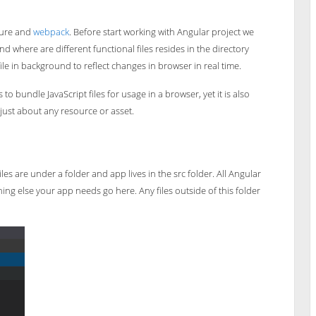
cture and
webpack
. Before start working with Angular project we
d where are different functional files resides in the directory
ile in background to reflect changes in browser in real time.
o bundle JavaScript files for usage in a browser, yet it is also
just about any resource or asset.
es are under a folder and app lives in the src folder. All Angular
ng else your app needs go here. Any files outside of this folder