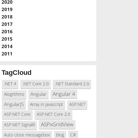
2020
2019
2018
2017
2016
2015
2014
2011
TagCloud
.NET 4
.NET Core 2.0
.NET Standard 2.0
Angular 4
Angular
Alogrithms
AngularJS
Array in javascript
ASP.NET
ASP.NET Core
ASP.NET Core 2.0
ASPxGridView
ASP.NET SignalR
C#
Auto close messagebox
blog