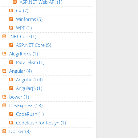
ASP.NET Web API
(1)
C#
(7)
Winforms
(5)
WPF
(1)
.NET Core
(1)
ASP.NET Core
(5)
Alogrithms
(1)
Parallelism
(1)
Angular
(4)
Angular 4
(4)
AngularJS
(1)
bower
(1)
DevExpress
(13)
CodeRush
(1)
CodeRush for Roslyn
(1)
Docker
(3)