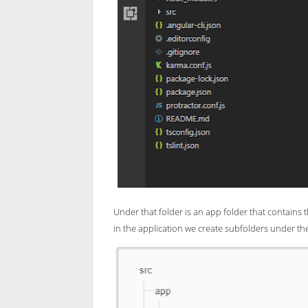
Under that folder is an app folder that contains t
in the application we create subfolders under th