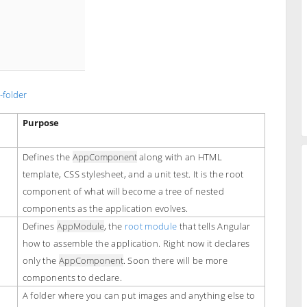
-folder
Purpose
Defines the
AppComponent
along with an HTML
template, CSS stylesheet, and a unit test. It is the root
component of what will become a tree of nested
components as the application evolves.
Defines
AppModule
, the
root module
that tells Angular
how to assemble the application. Right now it declares
only the
AppComponent
. Soon there will be more
components to declare.
A folder where you can put images and anything else to