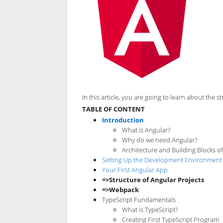
In this article, you are going to learn about the
TABLE OF CONTENT
Introduction
What is Angular?
Why do we need Angular?
Architecture and Building Blocks o
Setting Up the Development Environment
Your First Angular App
=>Structure of Angular Projects
=>Webpack
TypeScript Fundamentals
What is TypeScript?
Creating First TypeScript Program