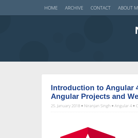
HOME
ARCHIVE
CONTACT
ABOUT M
Introduction to Angular 
Angular Projects and W
25. January 2018
Niranjan Singh
Angular 4
C