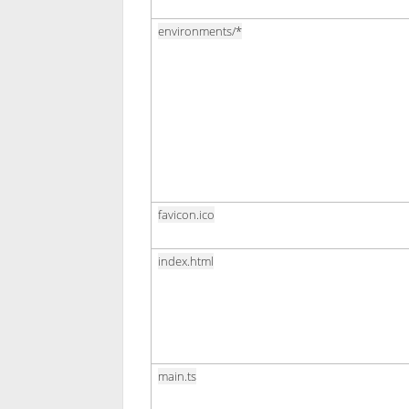
environments/*
favicon.ico
index.html
main.ts