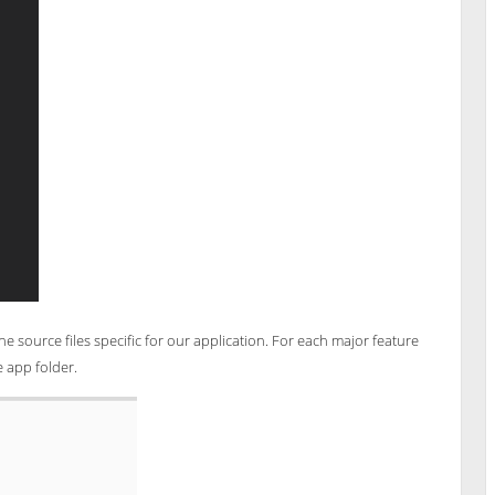
he source files specific for our application. For each major feature
e app folder.