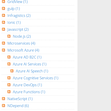
GridView
(1)
gulp
(1)
Infragistics
(2)
Ionic
(1)
Javascript
(2)
Node.js
(2)
Microservices
(4)
Microsoft Azure
(4)
Azure AD B2C
(1)
Azure AI Services
(1)
Azure AI Speech
(1)
Azure Cognitive Services
(1)
Azure DevOps
(1)
Azure Functions
(1)
NativeScript
(1)
NDepend
(6)