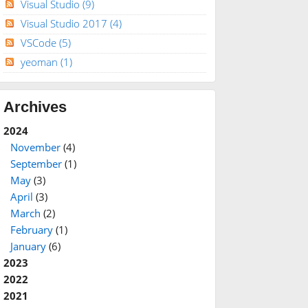
Visual Studio
(9)
Visual Studio 2017
(4)
VSCode
(5)
yeoman
(1)
Archives
2024
November
(4)
September
(1)
May
(3)
April
(3)
March
(2)
February
(1)
January
(6)
2023
2022
2021