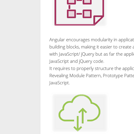
Angular encourages modularity in applicatio
building blocks, making it easier to create
with JavaScript/ jQuery but as far the appl
JavaScript and jQuery code.
It requires to properly structure the appli
Revealing Module Pattern, Prototype Patte
JavaScript.