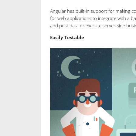
Angular has built-in support for making c
for web applications to integrate with a ba
and post data or execute server-side busin
Easily Testable