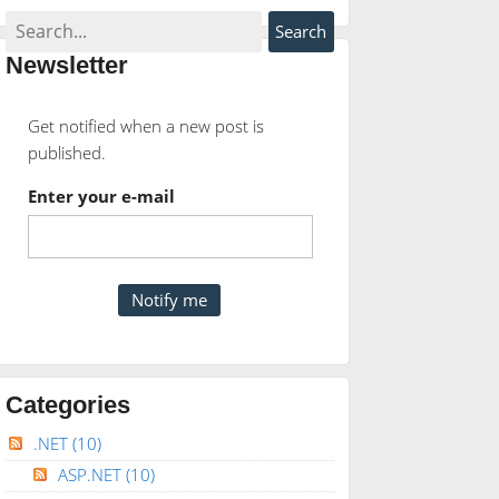
Newsletter
Get notified when a new post is
published.
Enter your e-mail
Categories
.NET
(10)
ASP.NET
(10)