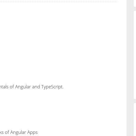
ntals of Angular and TypeScript.
cks of Angular Apps