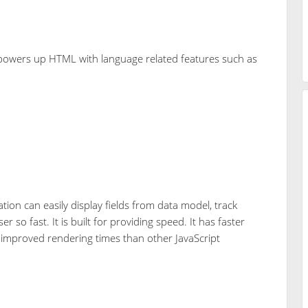
powers up HTML with language related features such as
.
tion can easily display fields from data model, track
so fast. It is built for providing speed. It has faster
nd improved rendering times than other JavaScript