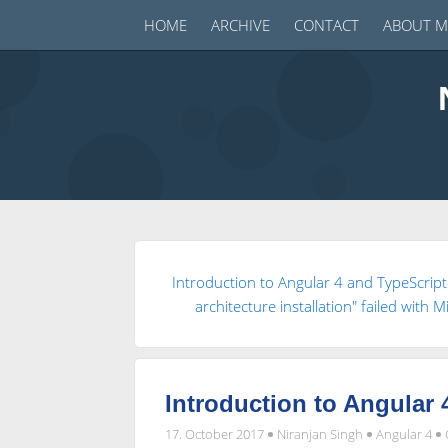
HOME
ARCHIVE
CONTACT
ABOUT M
Introduction to Angular 4 and TypeScrip
architecture installation" failed with
Introduction to Angular 
17. October 2017
Niranjan Singh
Angular 4