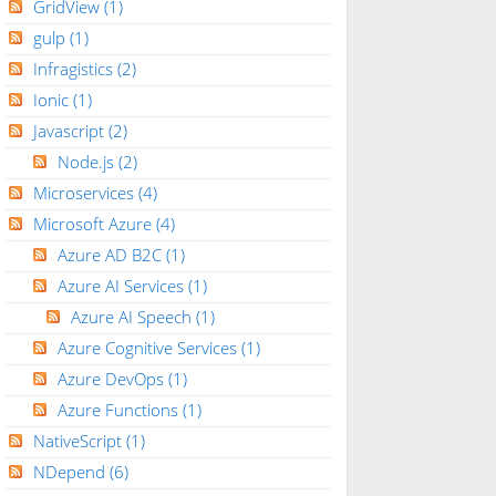
GridView
(1)
gulp
(1)
Infragistics
(2)
Ionic
(1)
Javascript
(2)
Node.js
(2)
Microservices
(4)
Microsoft Azure
(4)
Azure AD B2C
(1)
Azure AI Services
(1)
Azure AI Speech
(1)
Azure Cognitive Services
(1)
Azure DevOps
(1)
Azure Functions
(1)
NativeScript
(1)
NDepend
(6)