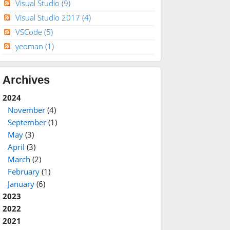
Visual Studio
(9)
Visual Studio 2017
(4)
VSCode
(5)
yeoman
(1)
Archives
2024
November
(4)
September
(1)
May
(3)
April
(3)
March
(2)
February
(1)
January
(6)
2023
2022
2021