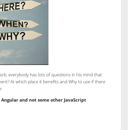
k; everybody has lots of questions in his mind that
ment? At which place it benefits and Why to use if there
e.
Angular and not some other JavaScript