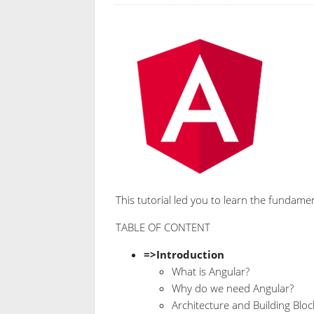
This tutorial led you to learn the fundame
TABLE OF CONTENT
=>Introduction
What is Angular?
Why do we need Angular?
Architecture and Building Blo