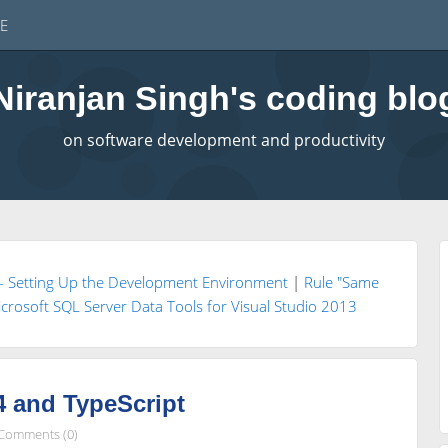
E
Niranjan Singh's coding blo
on software development and productivity
t- Setting Up the Development Environment
|
Rule "Same
 Microsoft SQL Server Data Tools for Visual Studio 2013
4 and TypeScript
Comments (0)