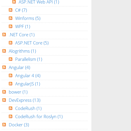
ASP.NET Web API
(1)
C#
(7)
Winforms
(5)
WPF
(1)
.NET Core
(1)
ASP.NET Core
(5)
Alogrithms
(1)
Parallelism
(1)
Angular
(4)
Angular 4
(4)
AngularJS
(1)
bower
(1)
DevExpress
(13)
CodeRush
(1)
CodeRush for Roslyn
(1)
Docker
(3)