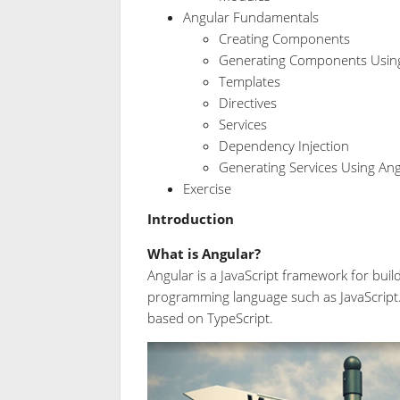
Angular Fundamentals
Creating Components
Generating Components Using
Templates
Directives
Services
Dependency Injection
Generating Services Using Ang
Exercise
Introduction
What is Angular?
Angular is a JavaScript framework for buil
programming language such as JavaScript. 
based on TypeScript.