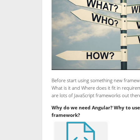
Before start using something new framewor
What is it and Where does it fit in require
are lots of JavaScript frameworks out ther
Why do we need Angular? Why to use 
framework?