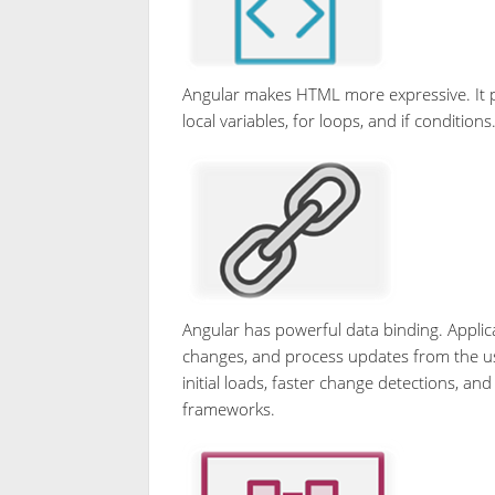
Angular makes HTML more expressive. It 
local variables, for loops, and if conditions
Angular has powerful data binding. Applica
changes, and process updates from the user 
initial loads, faster change detections, a
frameworks.