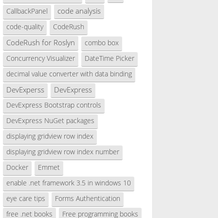
code analysis
CallbackPanel
code-quality
CodeRush
CodeRush for Roslyn
combo box
Concurrency Visualizer
DateTime Picker
decimal value converter with data binding
DevExperss
DevExpress
DevExpress Bootstrap controls
DevExpress NuGet packages
displaying gridview row index
displaying gridview row index number
Docker
Emmet
enable .net framework 3.5 in windows 10
eye care tips
Forms Authentication
free .net books
Free programming books