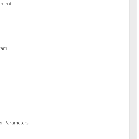
nment
gram
tor Parameters