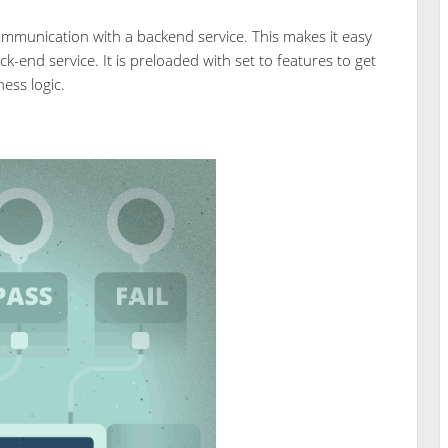
ommunication with a backend service. This makes it easy
ck-end service. It is preloaded with set to features to get
ess logic.