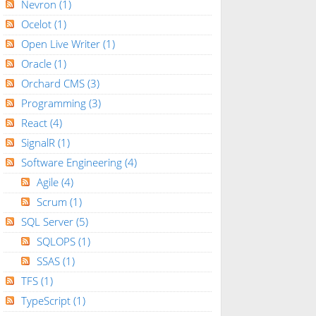
Nevron
(1)
Ocelot
(1)
Open Live Writer
(1)
Oracle
(1)
Orchard CMS
(3)
Programming
(3)
React
(4)
SignalR
(1)
Software Engineering
(4)
Agile
(4)
Scrum
(1)
SQL Server
(5)
SQLOPS
(1)
SSAS
(1)
TFS
(1)
TypeScript
(1)