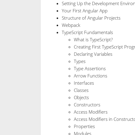
Setting Up the Development Enviro
Your First Angular App
Structure of Angular Projects
Webpack
TypeScript Fundamentals
What is TypeScript?
Creating First TypeScript Pro
Declaring Variables
Types
Type Assertions
Arrow Functions
Interfaces
Classes
Objects
Constructors
Access Modifiers
Access Modifiers in Construc
Properties
Modules