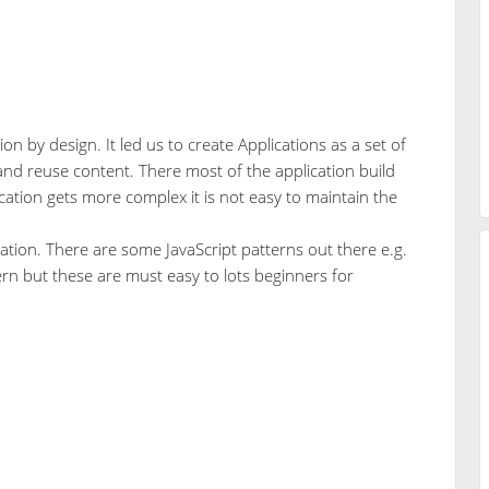
n by design. It led us to create Applications as a set of
 and reuse content. There most of the application build
ication gets more complex it is not easy to maintain the
cation. There are some JavaScript patterns out there e.g.
rn but these are must easy to lots beginners for