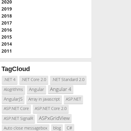
2020
2019
2018
2017
2016
2015
2014
2011
TagCloud
.NET 4
.NET Core 2.0
.NET Standard 2.0
Angular 4
Angular
Alogrithms
AngularJS
Array in javascript
ASP.NET
ASP.NET Core
ASP.NET Core 2.0
ASPxGridView
ASP.NET SignalR
C#
Auto close messagebox
blog