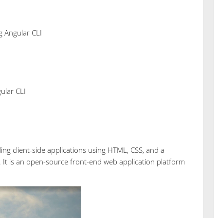
 Angular CLI
ular CLI
ding client-side applications using HTML, CSS, and a
It is an open-source front-end web application platform