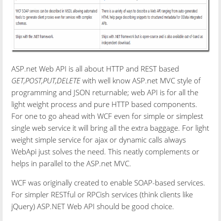
ASP.net Web API is all about HTTP and REST based
GET,POST,PUT,DELETE
with well know ASP.net MVC style of
programming and JSON returnable; web API is for all the
light weight process and pure HTTP based components.
For one to go ahead with WCF even for simple or simplest
single web service it will bring all the extra baggage. For light
weight simple service for ajax or dynamic calls always
WebApi just solves the need. This neatly complements or
helps in parallel to the ASP.net MVC.
WCF was originally created to enable SOAP-based services.
For simpler RESTful or RPCish services (think clients like
jQuery) ASP.NET Web API should be good choice.