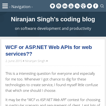
Niranjan Singh's coding blog
on software development and productivity
WCF or ASP.NET Web APIs for web
services??
2. June 2015
Niranjan Singh
This is a interesting question for everyone and especially
for me too. Whenever I got chance to dig for these
technologies to create service, I found myself little confuse
that which one should I choose.
It may be the “
WCF vs ASP.NET Web API
” contest for choosing
in particular scenario and requirement of client. I got lots of