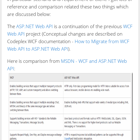
reference and comparison related these two things which
are discussed below:
The
ASP.NET Web API
is a continuation of the previous
WCF
Web API
project (Conceptual changes are described on
Codeplex WCF documentation -
How to Migrate from WCF
Web API to ASP.NET Web API
).
Here is comparison from
MSDN - WCF and ASP.NET Web
API
: