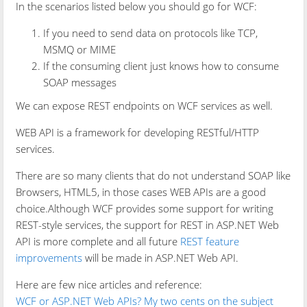
In the scenarios listed below you should go for WCF:
If you need to send data on protocols like TCP,
MSMQ or MIME
If the consuming client just knows how to consume
SOAP messages
We can expose REST endpoints on WCF services as well.
WEB API is a framework for developing RESTful/HTTP
services.
There are so many clients that do not understand SOAP like
Browsers, HTML5, in those cases WEB APIs are a good
choice.Although WCF provides some support for writing
REST-style services, the support for REST in ASP.NET Web
API is more complete and all future
REST feature
improvements
will be made in ASP.NET Web API.
Here are few nice articles and reference:
WCF or ASP.NET Web APIs? My two cents on the subject