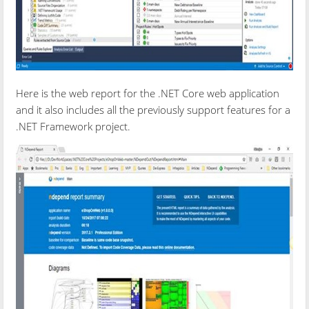
Here is the web report for the .NET Core web application
and it also includes all the previously support features for a
.NET Framework project.