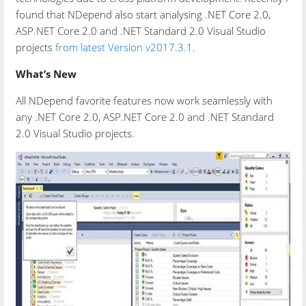
found that NDepend also start analysing .NET Core 2.0,
ASP.NET Core 2.0 and .NET Standard 2.0 Visual Studio
projects
from latest Version v2017.3.1
.
What’s New
All NDepend favorite features now work seamlessly with
any .NET Core 2.0, ASP.NET Core 2.0 and .NET Standard
2.0 Visual Studio projects.