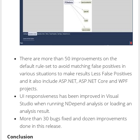
There are more than 50 improvements on the
default rule-set to avoid matching false positives in
various situations to make results Less False Positives
and it also include ASP.NET, ASP.NET Core and WPF
projects.
UI responsiveness has been improved in Visual
Studio when running NDepend analysis or loading an
analysis result.
More than 30 bugs fixed and dozen improvements
done in this release.
Conclusion