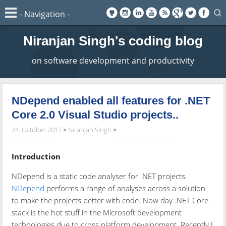
Niranjan Singh's coding blog
on software development and productivity
NDepend enabled all features for .NET
Core 2.0 Visual Studio projects..
24. October 2017
Niranjan Singh
Introduction
NDepend is a static code analyser for .NET projects.
NDepend
performs a range of analyses across a solution
to make the projects better with code. Now day .NET Core
stack is the hot stuff in the Microsoft development
technologies due to cross platform development. Recently I