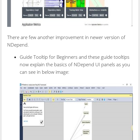
There are few another improvement in newer version of
NDepend.
Guide Tooltip for Beginners and these guide tooltips
now explain the basics of NDepend UI panels as you
can see in below image: