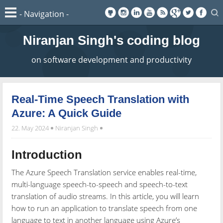
Niranjan Singh's coding blog
on software development and productivity
Real-Time Speech Translation with
Azure: A Quick Guide
22. May 2024
Niranjan Singh
Introduction
The Azure Speech Translation service enables real-time,
multi-language speech-to-speech and speech-to-text
translation of audio streams. In this article, you will learn
how to run an application to translate speech from one
language to text in another language using Azure’s