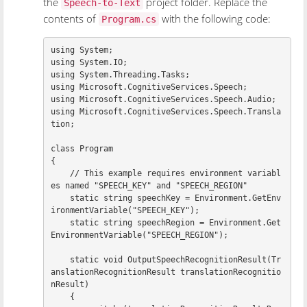
the
project folder. Replace the
Speech-to-Text
contents of
with the following code:
Program.cs
using
System
;
using
System.IO
;
using
System.Threading.Tasks
;
using
Microsoft.CognitiveServices.Speech
;
using
Microsoft.CognitiveServices.Speech.Audio
;
using
Microsoft.CognitiveServices.Speech.Transla
tion
;
class
Program
{
// This example requires environment variabl
es named "SPEECH_KEY" and "SPEECH_REGION"
static
string
speechKey
=
Environment
.
GetEnv
ironmentVariable
(
"SPEECH_KEY"
);
static
string
speechRegion
=
Environment
.
Get
EnvironmentVariable
(
"SPEECH_REGION"
);
static
void
OutputSpeechRecognitionResult
(
Tr
anslationRecognitionResult
translationRecognitio
nResult
)
{