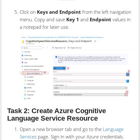
Click on
Keys and Endpoint
from the left navigation
menu. Copy and save
Key 1
and
Endpoint
values in
a notepad for later use.
Task 2: Create Azure Cognitive
Language Service Resource
Open a new browser tab and go to the
Language
Services
page. Sign in with your Azure credentials.