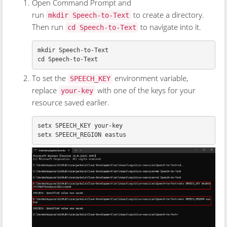
Open Command Prompt and
run
to create a directory.
mkdir Speech-to-Text
Then run
to navigate into it.
cd Speech-to-Text
mkdir 
cd 
To set the
environment variable,
SPEECH_KEY
replace
with one of the keys for your
your-key
resource saved earlier.
setx SPEECH_KEY your-key
