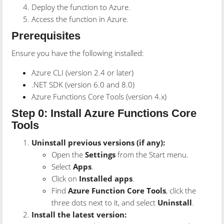
Deploy the function to Azure.
Access the function in Azure.
Prerequisites
Ensure you have the following installed:
Azure CLI (version 2.4 or later)
.NET SDK (version 6.0 and 8.0)
Azure Functions Core Tools (version 4.x)
Step 0: Install Azure Functions Core
Tools
Uninstall previous versions (if any):
Open the
Settings
from the Start menu.
Select
Apps
.
Click on
Installed apps
.
Find
Azure Function Core Tools
, click the
three dots next to it, and select
Uninstall
.
Install the latest version: