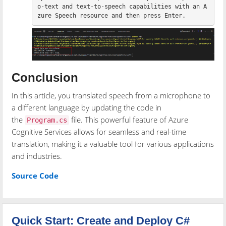
o-text and text-to-speech capabilities with an A
Conclusion
In this article, you translated speech from a microphone to
a different language by updating the code in
the
file. This powerful feature of Azure
Program.cs
Cognitive Services allows for seamless and real-time
translation, making it a valuable tool for various applications
and industries.
Source Code
Quick Start: Create and Deploy C#