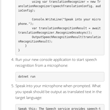
using
var
translationRecognizer
=
new
Tr
anslationRecognizer
(
speechTranslationConfig
,
aud
ioConfig
);
Console
.
WriteLine
(
"Speak into your micro
phone."
);
var
translationRecognitionResult
=
await
translationRecognizer
.
RecognizeOnceAsync
();
OutputSpeechRecognitionResult
(
translatio
nRecognitionResult
);
}
}
Run your new console application to start speech
recognition from a microphone:
Speak into your microphone when prompted. What
you speak should be output as translated text in the
target language:
Speak this: The Speech service provides speech-t