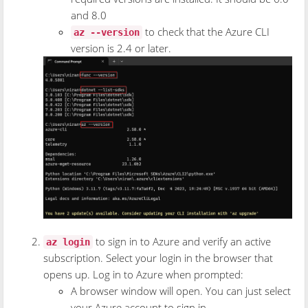
and 8.0
to check that the Azure CLI
az --version
version is 2.4 or later.
to sign in to Azure and verify an active
az login
subscription. Select your login in the browser that
opens up. Log in to Azure when prompted:
A browser window will open. You can just select
your Azure account to sign in.