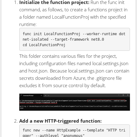
Initialize the function project:
Run the func init
command, as follows, to create a functions project in
a folder named LocalFunctionProj with the specified
runtime:
func init LocalFunctionProj 
--worker-runtime
 dot
net-isolated 
--target-framework
cd 
This folder contains various files for the project,
including configuration files named local.settings.json
and host.json. Because local.settings.json can contain
secrets downloaded from Azure, the .gitignore file
excludes it from source control by default.
Add a new HTTP-triggered function:
func new 
--name
 HttpExample 
--template
"HTTP tri
gger"
--authlevel
"anonymous"