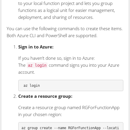
to your local function project and lets you group
functions as a logical unit for easier management,
deployment, and sharing of resources.
You can use the following commands to create these items.
Both Azure CLI and PowerShell are supported.
Sign in to Azure:
If you haven’t done so, sign in to Azure:
The
command signs you into your Azure
az login
account.
Create a resource group:
Create a resource group named RGForFunctionApp
in your chosen region:
az group create --name RGForFunctionApp --locati