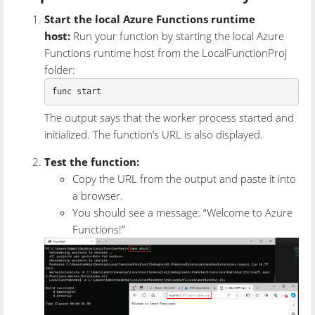
Start the local Azure Functions runtime
host:
Run your function by starting the local Azure
Functions runtime host from the LocalFunctionProj
folder:
The output says that the worker process started and
initialized. The function’s URL is also displayed.
Test the function:
Copy the URL from the output and paste it into
a browser.
You should see a message: “Welcome to Azure
Functions!”