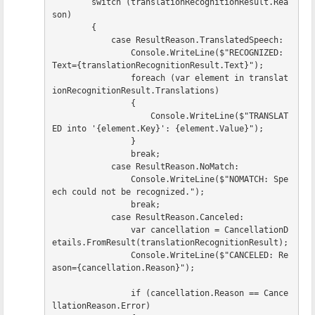
switch
(
translationRecognitionResult
.
Rea
son
)
{
case
ResultReason
.
TranslatedSpeech
:
Console
.
WriteLine
(
$"RECOGNIZED: 
Text=
{
translationRecognitionResult
.
Text
}
"
);
foreach
(
var
element
in
translat
ionRecognitionResult
.
Translations
)
{
Console
.
WriteLine
(
$"TRANSLAT
ED into '
{
element
.
Key
}
': 
{
element
.
Value
}
"
);
}
break
;
case
ResultReason
.
NoMatch
:
Console
.
WriteLine
(
$"NOMATCH: Spe
ech could not be recognized."
);
break
;
case
ResultReason
.
Canceled
:
var
cancellation
=
CancellationD
etails
.
FromResult
(
translationRecognitionResult
);
Console
.
WriteLine
(
$"CANCELED: Re
ason=
{
cancellation
.
Reason
}
"
);
if
(
cancellation
.
Reason
==
Cance
llationReason
.
Error
)