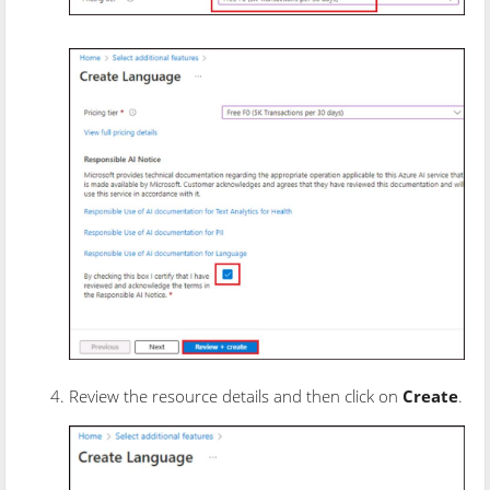
Review the resource details and then click on
Create
.