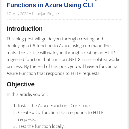
Functions in Azure Using CLI
17. May 2024
Niranjan Singh
Introduction
This blog post will guide you through creating and
deploying a C# function to Azure using command-line
tools. This article will walk you through creating an HTTP-
triggered function that runs on .NET 8 in an isolated worker
process. By the end of this post, you will have a functional
Azure Function that responds to HTTP requests.
Objective
In this article, you will:
Install the Azure Functions Core Tools.
Create a C# function that responds to HTTP
requests.
Test the function locally.