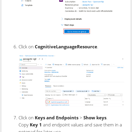
Click on
CognitiveLanguageResource
.
Click on
Keys and Endpoints
>
Show keys
.
Copy
Key 1
and endpoint values and save them in a
notepad for later use.