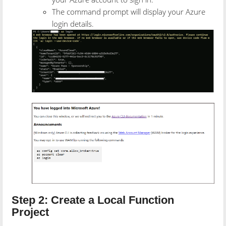
The command prompt will display your Azure
login details.
Step 2: Create a Local Function
Project