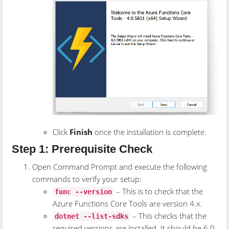
Click
Finish
once the installation is complete.
Step 1: Prerequisite Check
Open Command Prompt and execute the following
commands to verify your setup:
– This is to check that the
func --version
Azure Functions Core Tools are version 4.x.
– This checks that the
dotnet --list-sdks
required versions are installed. It should be 6.0