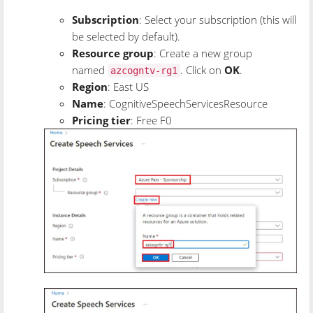
Subscription
: Select your subscription (this will
be selected by default).
Resource group
: Create a new group
named
. Click on
OK
.
azcogntv-rg1
Region
: East US
Name
: CognitiveSpeechServicesResource
Pricing tier
: Free F0