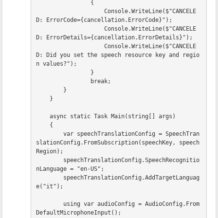
{
Console
.
WriteLine
(
$"CANCELE
D: ErrorCode=
{
cancellation
.
ErrorCode
}
"
);
Console
.
WriteLine
(
$"CANCELE
D: ErrorDetails=
{
cancellation
.
ErrorDetails
}
"
);
Console
.
WriteLine
(
$"CANCELE
D: Did you set the speech resource key and regio
n values?"
);
}
break
;
}
}
async
static
Task
Main
(
string
[]
args
)
{
var
speechTranslationConfig
=
SpeechTran
slationConfig
.
FromSubscription
(
speechKey
,
speech
Region
);
speechTranslationConfig
.
SpeechRecognitio
nLanguage
=
"en-US"
;
speechTranslationConfig
.
AddTargetLanguag
e
(
"it"
);
using
var
audioConfig
=
AudioConfig
.
From
DefaultMicrophoneInput
();