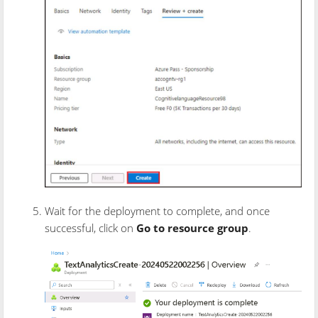
Wait for the deployment to complete, and once
successful, click on
Go to resource group
.