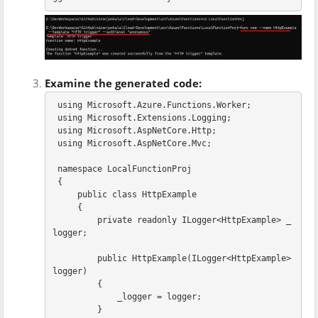
Examine the generated code:
using
Microsoft.Azure.Functions.Worker
;
using
Microsoft.Extensions.Logging
;
using
Microsoft.AspNetCore.Http
;
using
Microsoft.AspNetCore.Mvc
;
namespace
LocalFunctionProj
{
public
class
HttpExample
{
private
readonly
ILogger
<
HttpExample
>
_
logger
;
public
HttpExample
(
ILogger
<
HttpExample
>
logger
)
{
_logger
=
logger
;
}