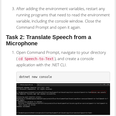
After adding the environment variables, restart any
running programs that need to read the environment
variable, including the console window. Close the
Command Prompt and open it again.
Task 2: Translate Speech from a
Microphone
Open Command Prompt, navigate to your directory
(
), and create a console
cd Speech-to-Text
application with the .NET CLI.