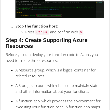
Stop the function host:
Press
and confirm with
.
Ctrl+C
y
Step 4: Create Supporting Azure
Resources
Before you can deploy your function code to Azure, you
need to create three resources:
A resource group, which is a logical container for
related resources.
A Storage account, which is used to maintain state
and other information about your functions.
A function app, which provides the environment for
executing your function code. A function app maps