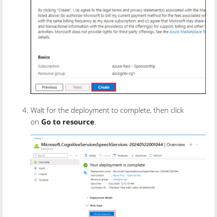
Wait for the deployment to complete, then click
on
Go to resource
.