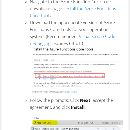
Navigate to the Azure Function Core Tools
downloads page:
Install the Azure Functions
Core Tools
.
Download the appropriate version of Azure
Functions Core Tools for your operating
system. (Recommended.
Visual Studio Code
debugging
requires 64-bit.)
Follow the prompts: Click
Next
, accept the
agreement, and click
Install
.