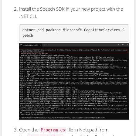
Install the Speech SDK in your new project with the
.NET CLI.
dotnet add package Microsoft.CognitiveServices.S
Open the
file in Notepad from
Program.cs