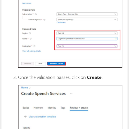
Once the validation passes, click on
Create
.