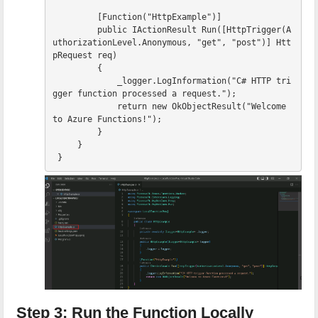
[
Function
(
"HttpExample"
)]
public
IActionResult
Run
([
HttpTrigger
(
A
uthorizationLevel
.
Anonymous
,
"get"
,
"post"
)]
Htt
pRequest
req
)
{
_logger
.
LogInformation
(
"C# HTTP tri
gger function processed a request."
);
return
new
OkObjectResult
(
"Welcome 
to Azure Functions!"
);
}
}
}
Step 3: Run the Function Locally