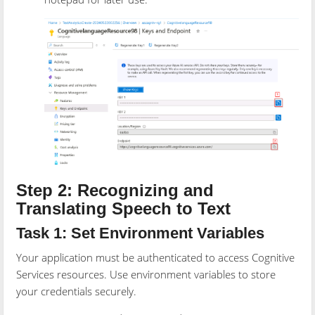
Step 2: Recognizing and
Translating Speech to Text
Task 1: Set Environment Variables
Your application must be authenticated to access Cognitive
Services resources. Use environment variables to store
your credentials securely.