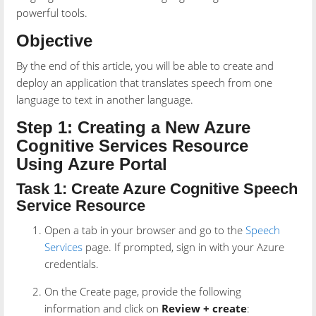
powerful tools.
Objective
By the end of this article, you will be able to create and
deploy an application that translates speech from one
language to text in another language.
Step 1: Creating a New Azure
Cognitive Services Resource
Using Azure Portal
Task 1: Create Azure Cognitive Speech
Service Resource
Open a tab in your browser and go to the
Speech
Services
page. If prompted, sign in with your Azure
credentials.
On the Create page, provide the following
information and click on
Review + create
: