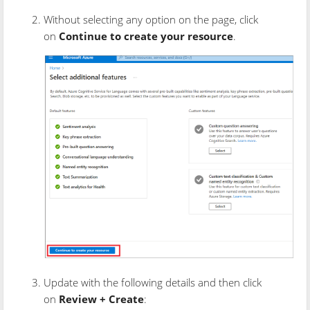
Without selecting any option on the page, click
on
Continue to create your resource
.
Update with the following details and then click
on
Review + Create
: