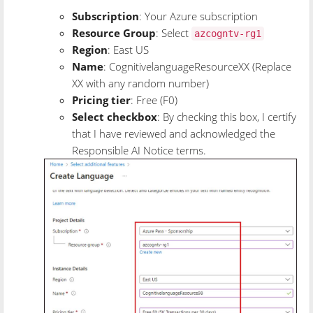
Subscription
: Your Azure subscription
Resource Group
: Select
azcogntv-rg1
Region
: East US
Name
: CognitivelanguageResourceXX (Replace
XX with any random number)
Pricing tier
: Free (F0)
Select checkbox
: By checking this box, I certify
that I have reviewed and acknowledged the
Responsible AI Notice terms.