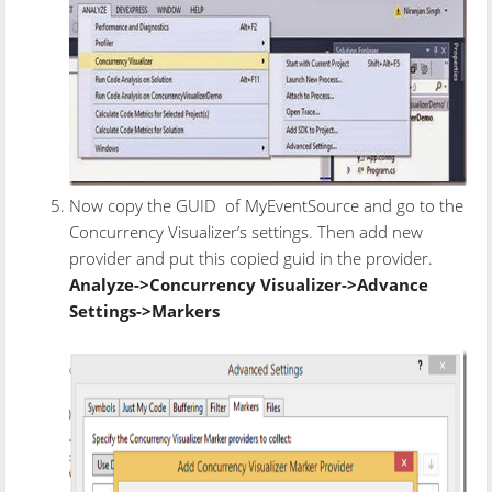
Now copy the GUID of MyEventSource and go to the
Concurrency Visualizer’s settings. Then add new
provider and put this copied guid in the provider.
Analyze->Concurrency Visualizer->Advance
Settings->Markers