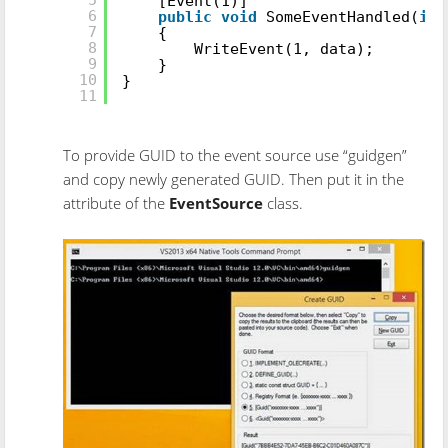
[Event(1)]
6
public
void
SomeEventHandled(
int
7
{
8
WriteEvent(1, data);
9
}
10
}
11
To provide GUID to the event source use “guidgen”
and copy newly generated GUID. Then put it in the
attribute of the
EventSource
class.