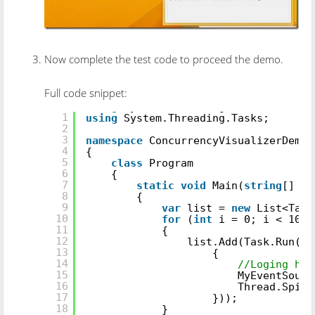
Now complete the test code to proceed the demo.
Full code snippet:
using
System.Threading;
1
using
System.Threading.Tasks;
2
3
namespace
ConcurrencyVisualizerDemo
4
{
5
class
Program
6
{
7
static
void
Main(
string
[] ar
8
{
9
var
list =
new
List<Task
10
for
(
int
i = 0; i < 10; 
11
{
12
list.Add(Task.Run(()
13
{
14
//Loging her
15
MyEventSourc
16
Thread.SpinW
17
}));
18
}