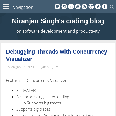
Niranjan Singh's coding blog
on software development and productivity
Debugging Threads with Concurrency
Visualizer
18. August 2014
Niranjan Singh
Features of Concurrency Visualizer:
Shift+Alt+F5
Fast processing, faster loading
o Supports big traces
Supports big traces
Support s EventSource and custom markers