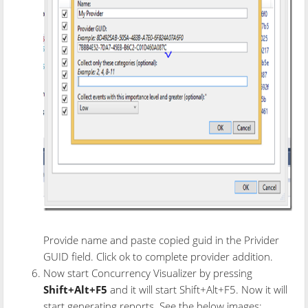
Provide name and paste copied guid in the Privider
GUID field. Click ok to complete provider addition.
Now start Concurrency Visualizer by pressing
Shift+Alt+F5
and it will start Shift+Alt+F5. Now it will
start generating reports. See the below images: