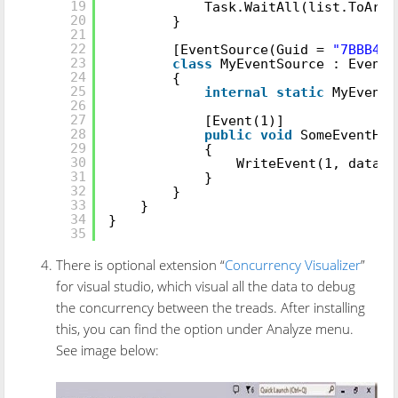
19
Task.WaitAll(list.ToArra
20
}
21
22
[EventSource(Guid =
"7BBB4E5
23
class
MyEventSource : EventS
24
{
25
internal
static
MyEvent
26
27
[Event(1)]
28
public
void
SomeEventHan
29
{
30
WriteEvent(1, data);
31
}
32
}
33
}
34
}
35
There is optional extension “
Concurrency Visualizer
”
for visual studio, which visual all the data to debug
the concurrency between the treads. After installing
this, you can find the option under Analyze menu.
See image below: