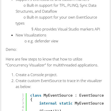
o Built-in support for TPL, PLINQ, Sync Data
Structures, and Dataflow
o Built-in support for your own EventSource
types
§ Also provides Visual Studio markers API
New Visualizations
o e.g. defender view
Demo:
Here are few steps to know that how to utilize
“Concurrency Visualizer” for multithreaded applications.
Create a Console project.
Create custom EventSource to trace in the visualizer
as below:
[EventSource(Guid =
"7BBB4E52-7DA7-4
1
class
MyEventSource : EventSource
2
{
3
internal
static
MyEventSource l
4
5