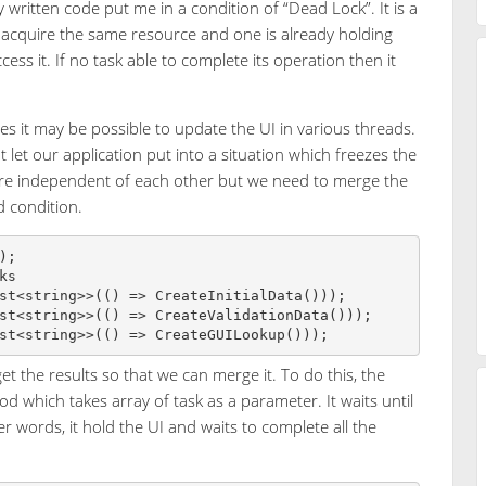
written code put me in a condition of “Dead Lock”. It is a
 acquire the same resource and one is already holding
ess it. If no task able to complete its operation then it
s it may be possible to update the UI in various threads.
t let our application put into a situation which freezes the
 are independent of each other but we need to merge the
d condition.
;

s

st<string>>(() => CreateInitialData()));

st<string>>(() => CreateValidationData()));

 the results so that we can merge it. To do this, the
od which takes array of task as a parameter. It waits until
r words, it hold the UI and waits to complete all the