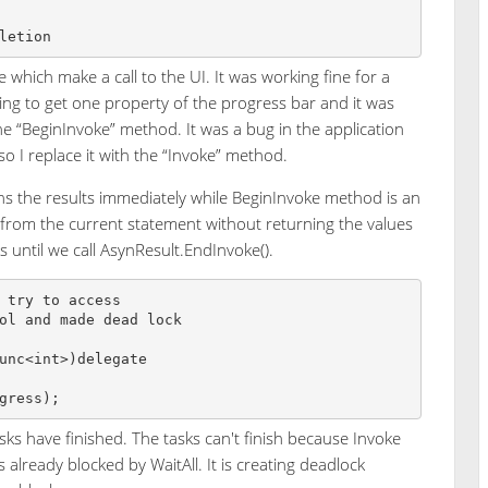
 which make a call to the UI. It was working fine for a
ing to get one property of the progress bar and it was
 “BeginInvoke” method. It was a bug in the application
so I replace it with the “Invoke” method.
ns the results immediately while BeginInvoke method is an
from the current statement without returning the values
s until we call AsynResult.EndInvoke().
 try to access 

ol and made dead lock

unc<int>)delegate 

tasks have finished. The tasks can't finish because Invoke
is already blocked by WaitAll. It is creating deadlock