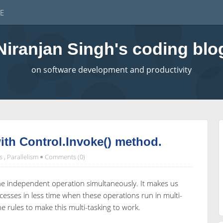
E
Niranjan Singh's coding blo
on software development and productivity
with Control.Invoke() method.
s
,
Parallelism
Comments (0)
the independent operation simultaneously. It makes us
cesses in less time when these operations run in multi-
 rules to make this multi-tasking to work.