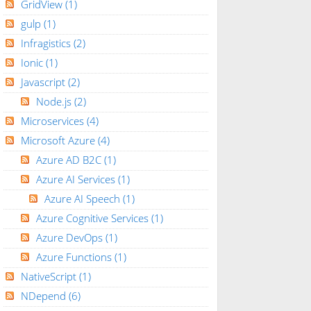
GridView
(1)
gulp
(1)
Infragistics
(2)
Ionic
(1)
Javascript
(2)
Node.js
(2)
Microservices
(4)
Microsoft Azure
(4)
Azure AD B2C
(1)
Azure AI Services
(1)
Azure AI Speech
(1)
Azure Cognitive Services
(1)
Azure DevOps
(1)
Azure Functions
(1)
NativeScript
(1)
NDepend
(6)