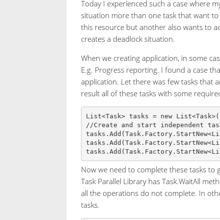
Today I experienced such a case where my 
situation more than one task that want to
this resource but another also wants to acc
creates a deadlock situation.
When we creating application, in some case
E.g. Progress reporting. I found a case tha
application. Let there was few tasks that
result all of these tasks with some require
List<Task> tasks = new List<Task>()
//Create and start independent task
tasks.Add(Task.Factory.StartNew<Li
tasks.Add(Task.Factory.StartNew<Li
Now we need to complete these tasks to get
Task Parallel Library has Task.WaitAll meth
all the operations do not complete. In othe
tasks.