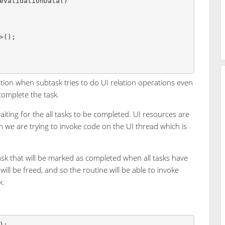
tion when subtask tries to do UI relation operations even
complete the task.
waiting for the all tasks to be completed. UI resources are
n we are trying to invoke code on the UI thread which is
ask that will be marked as completed when all tasks have
will be freed, and so the routine will be able to invoke
k.
);