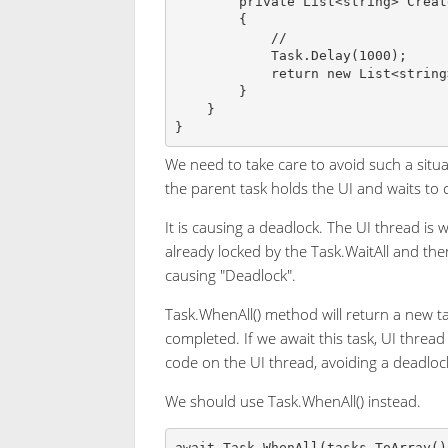
        private List<string> CreateValidationData()

        {

            //

            Task.Delay(1000);

            return new List<string>();

        }

    }

We need to take care to avoid such a situa
the parent task holds the UI and waits to 
It is causing a deadlock. The UI thread is 
already locked by the Task.WaitAll and the
causing "Deadlock".
Task.WhenAll() method will return a new t
completed. If we await this task, UI thread 
code on the UI thread, avoiding a deadloc
We should use Task.WhenAll() instead.
await Task.WhenAll(tasks.ToArray()