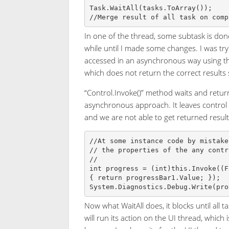
Task.WaitAll(tasks.ToArray());

In one of the thread, some subtask is done
while until I made some changes. I was try
accessed in an asynchronous way using the
which does not return the correct results 
“Control.Invoke()” method waits and retur
asynchronous approach. It leaves control 
and we are not able to get returned result
//At some instance code by mistake
// the properties of the any contr
// 

int progress = (int)this.Invoke((F
{ return progressBar1.Value; });

Now what WaitAll does, it blocks until all 
will run its action on the UI thread, which 