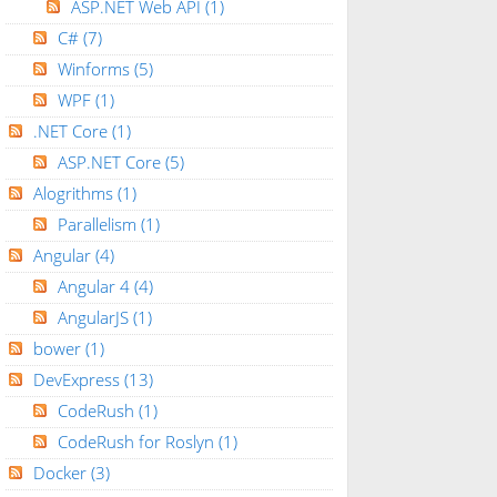
ASP.NET Web API
(1)
C#
(7)
Winforms
(5)
WPF
(1)
.NET Core
(1)
ASP.NET Core
(5)
Alogrithms
(1)
Parallelism
(1)
Angular
(4)
Angular 4
(4)
AngularJS
(1)
bower
(1)
DevExpress
(13)
CodeRush
(1)
CodeRush for Roslyn
(1)
Docker
(3)