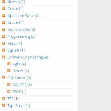
Nevron
(1)
Ocelot
(1)
Open Live Writer
(1)
Oracle
(1)
Orchard CMS
(3)
Programming
(3)
React
(4)
SignalR
(1)
Software Engineering
(4)
Agile
(4)
Scrum
(1)
SQL Server
(5)
SQLOPS
(1)
SSAS
(1)
TFS
(1)
TypeScript
(1)