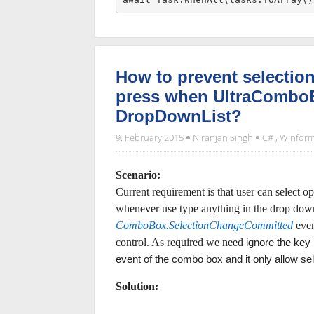
How to prevent selectio
press when UltraComboE
DropDownList?
9. February 2015
Niranjan Singh
C#
,
Winfor
Scenario:
Current requirement is that user can select 
whenever use type anything in the drop down 
ComboBox.SelectionChangeCommitted
even
control. As required we need
ignore the key 
event of the combo box and it only allow se
Solution: