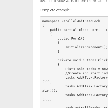
because Invoke waits for the UI thread to
Complete example:
namespace ParallelWaitDeadLock

{

    public partial class Form1 : Form

    {

        public Form1()

        {

            InitializeComponent();

        }

        private void button1_Click(object sender, EventArgs e)

        {

            List<Task> tasks = new List<Task>();

            //Create and start indepenet tasks

            tasks.Add(Task.Factory.StartNew<List<string>>(() => CreateInitialData
()));

            tasks.Add(Task.Factory.StartNew<List<string>>(() => CreateValidationD
ata()));

            tasks.Add(Task.Factory.StartNew<List<string>>(() => CreateGUILookup
()));

            Task.WaitAll(tasks.ToArray());
