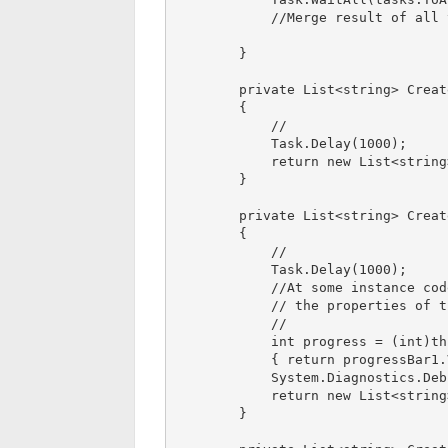
            //Merge result of all task on completion

        }

        private List<string> CreateInitialData()

        {

            //

            Task.Delay(1000);

            return new List<string>();

        }

        private List<string> CreateGUILookup()

        {

            //

            Task.Delay(1000);

            //At some instance code by mistake try to access 

            // the properties of the any control and made dead lock

            // 

            int progress = (int)this.Invoke((Func<int>)delegate 

            { return progressBar1.Value; });

            System.Diagnostics.Debug.Write(progress);

            return new List<string>();

        }
