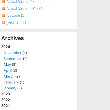
Visual Studio
(9)
Visual Studio 2017
(4)
VSCode
(5)
yeoman
(1)
Archives
2024
November
(4)
September
(1)
May
(3)
April
(3)
March
(2)
February
(1)
January
(6)
2023
2022
2021