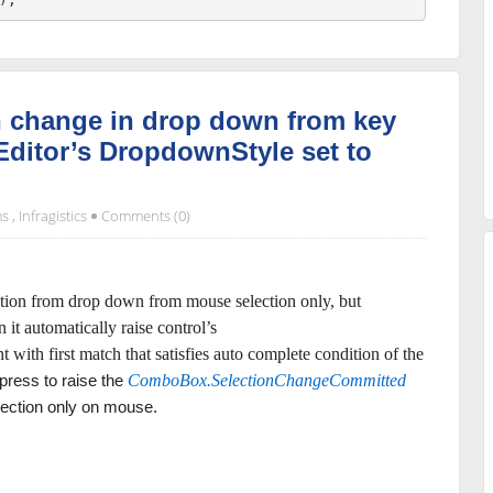
n change in drop down from key
ditor’s DropdownStyle set to
ms
,
Infragistics
Comments (0)
option from drop down from mouse selection only, but
it automatically raise control’s
t with first match that satisfies auto complete condition of the
press to raise the
ComboBox.SelectionChangeCommitted
lection only on mouse.