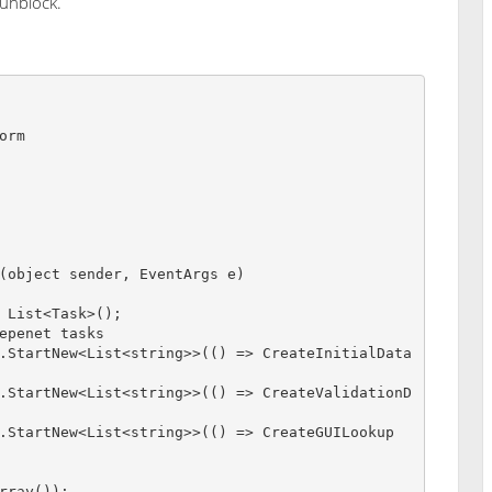
 unblock.