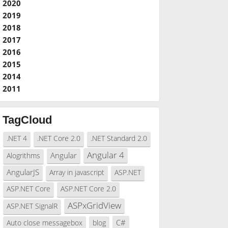
2020
2019
2018
2017
2016
2015
2014
2011
TagCloud
.NET 4
.NET Core 2.0
.NET Standard 2.0
Angular 4
Angular
Alogrithms
AngularJS
Array in javascript
ASP.NET
ASP.NET Core
ASP.NET Core 2.0
ASPxGridView
ASP.NET SignalR
C#
Auto close messagebox
blog