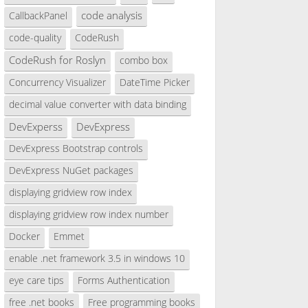
code analysis
CallbackPanel
code-quality
CodeRush
CodeRush for Roslyn
combo box
Concurrency Visualizer
DateTime Picker
decimal value converter with data binding
DevExperss
DevExpress
electionChangeCommitted);
DevExpress Bootstrap controls
DevExpress NuGet packages
displaying gridview row index
displaying gridview row index number
Docker
Emmet
 e)
enable .net framework 3.5 in windows 10
eye care tips
Forms Authentication
free .net books
Free programming books