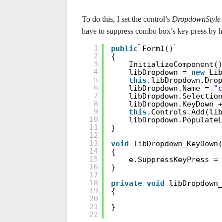
To do this, I set the control’s
DropdownStyle
have to suppress combo box’s key press by 
LibraryListDropdown libD
1
public
Form1()
2
{
3
InitializeComponent(
4
libDropdown =
new
Li
5
this
.libDropdown.Dro
6
libDropdown.Name =
"
7
libDropdown.Selectio
8
libDropdown.KeyDown 
9
this
.Controls.Add(li
10
libDropdown.Populate
11
}
12
13
void
libDropdown_KeyDown
14
{
15
e.SuppressKeyPress 
16
}
17
18
private
void
libDropdown
19
{
20
21
}
22