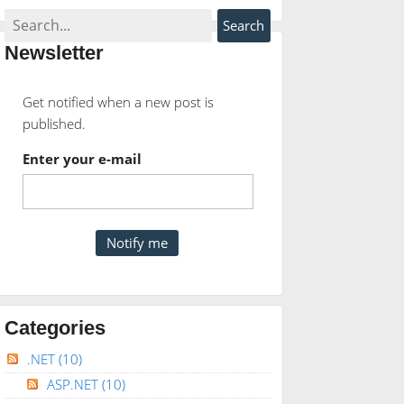
Newsletter
Get notified when a new post is
published.
Enter your e-mail
Categories
.NET
(10)
ASP.NET
(10)