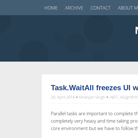
HOME
ARCHIVE
CONTACT
ABOUT M
Task.WaitAll freezes UI 
20. April 2016
Niranjan Singh
.NET
,
Alogrithm
Parallel tasks are important to complete 
completely very heavy and time taking pro
core environment but we have to follow the