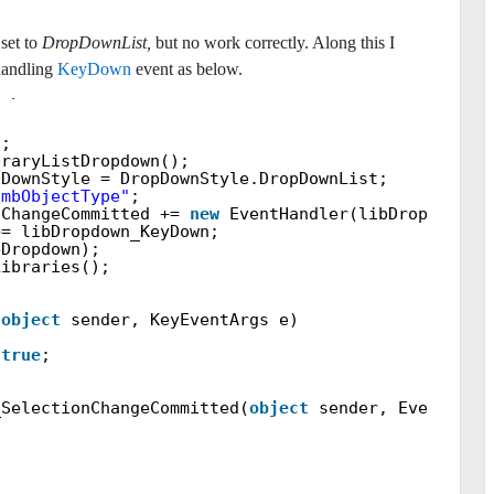
set to
DropDownList
,
but no work correctly. Along this I
handling
KeyDown
event as below.
ropdown =
null
;
);
braryListDropdown();
pDownStyle = DropDownStyle.DropDownList;
cmbObjectType"
;
nChangeCommitted +=
new
EventHandler(libDropdown_S
+= libDropdown_KeyDown;
bDropdown);
Libraries();
(
object
sender, KeyEventArgs e)
=
true
;
_SelectionChangeCommitted(
object
sender, EventArgs