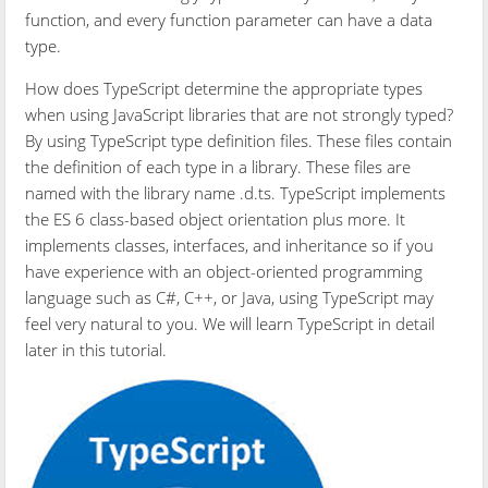
function, and every function parameter can have a data
type.
How does TypeScript determine the appropriate types
when using JavaScript libraries that are not strongly typed?
By using TypeScript type definition files. These files contain
the definition of each type in a library. These files are
named with the library name .d.ts. TypeScript implements
the ES 6 class-based object orientation plus more. It
implements classes, interfaces, and inheritance so if you
have experience with an object-oriented programming
language such as C#, C++, or Java, using TypeScript may
feel very natural to you. We will learn TypeScript in detail
later in this tutorial.