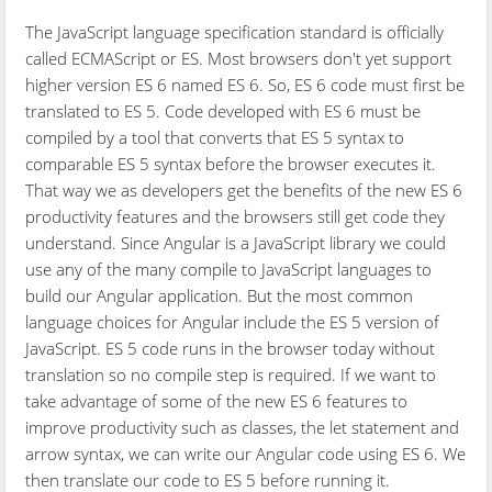
The JavaScript language specification standard is officially
called ECMAScript or ES. Most browsers don't yet support
higher version ES 6 named ES 6. So, ES 6 code must first be
translated to ES 5. Code developed with ES 6 must be
compiled by a tool that converts that ES 5 syntax to
comparable ES 5 syntax before the browser executes it.
That way we as developers get the benefits of the new ES 6
productivity features and the browsers still get code they
understand. Since Angular is a JavaScript library we could
use any of the many compile to JavaScript languages to
build our Angular application. But the most common
language choices for Angular include the ES 5 version of
JavaScript. ES 5 code runs in the browser today without
translation so no compile step is required. If we want to
take advantage of some of the new ES 6 features to
improve productivity such as classes, the let statement and
arrow syntax, we can write our Angular code using ES 6. We
then translate our code to ES 5 before running it.