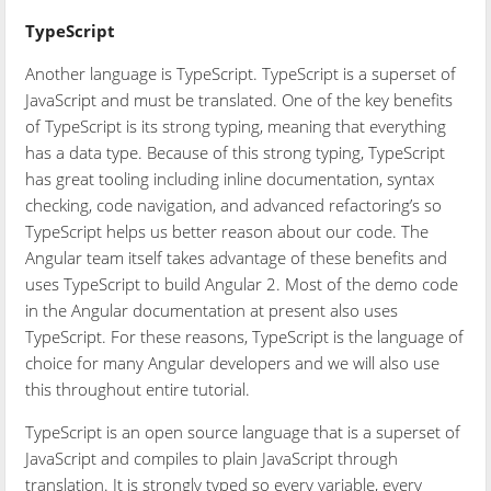
TypeScript
Another language is TypeScript. TypeScript is a superset of
JavaScript and must be translated. One of the key benefits
of TypeScript is its strong typing, meaning that everything
has a data type. Because of this strong typing, TypeScript
has great tooling including inline documentation, syntax
checking, code navigation, and advanced refactoring’s so
TypeScript helps us better reason about our code. The
Angular team itself takes advantage of these benefits and
uses TypeScript to build Angular 2. Most of the demo code
in the Angular documentation at present also uses
TypeScript. For these reasons, TypeScript is the language of
choice for many Angular developers and we will also use
this throughout entire tutorial.
TypeScript is an open source language that is a superset of
JavaScript and compiles to plain JavaScript through
translation. It is strongly typed so every variable, every