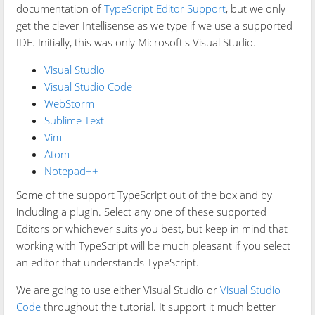
documentation of
TypeScript Editor Support
, but we only
get the clever Intellisense as we type if we use a supported
IDE. Initially, this was only Microsoft's Visual Studio.
Visual Studio
Visual Studio Code
WebStorm
Sublime Text
Vim
Atom
Notepad++
Some of the support TypeScript out of the box and by
including a plugin. Select any one of these supported
Editors or whichever suits you best, but keep in mind that
working with TypeScript will be much pleasant if you select
an editor that understands TypeScript.
We are going to use either Visual Studio or
Visual Studio
Code
throughout the tutorial. It support it much better