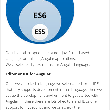
Dart is another option. It is a non-JavaScript-based
language for building Angular applications.
We've selected TypeScript as our Angular language.
Editor or IDE for Angular
Once we've picked a language, we select an editor or IDE
that fully supports development in that language. Then we
set up the development environment to get started with
Angular. In these there are lots of editors and IDEs offer
support for TypeScript and we can check the