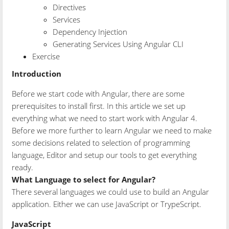
Directives
Services
Dependency Injection
Generating Services Using Angular CLI
Exercise
Introduction
Before we start code with Angular, there are some
prerequisites to install first. In this article we set up
everything what we need to start work with Angular 4.
Before we more further to learn Angular we need to make
some decisions related to selection of programming
language, Editor and setup our tools to get everything
ready.
What Language to select for Angular?
There several languages we could use to build an Angular
application. Either we can use JavaScript or TrypeScript.
JavaScript