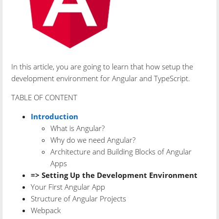
In this article, you are going to learn that how setup the
development environment for Angular and TypeScript.
TABLE OF CONTENT
Introduction
What is Angular?
Why do we need Angular?
Architecture and Building Blocks of Angular
Apps
=> Setting Up the Development Environment
Your First Angular App
Structure of Angular Projects
Webpack