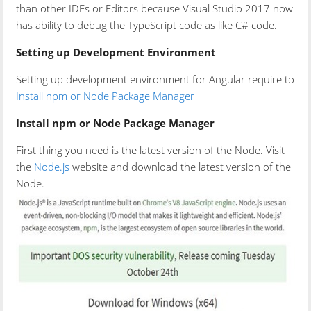
than other IDEs or Editors because Visual Studio 2017 now
has ability to debug the TypeScript code as like C# code.
Setting up Development Environment
Setting up development environment for Angular require to
Install npm or Node Package Manager
Install npm or Node Package Manager
First thing you need is the latest version of the Node. Visit
the
Node.js
website and download the latest version of the
Node.