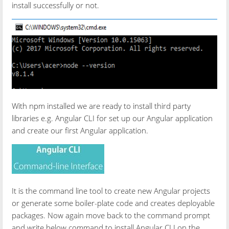
install successfully or not.
With npm installed we are ready to install third party
libraries e.g. Angular CLI for set up our Angular application
and create our first Angular application.
It is the command line tool to create new Angular projects
or generate some boiler-plate code and creates deployable
packages. Now again move back to the command prompt
and write below command to install Angular CLI on the