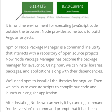
It is runtime environment for executing JavaScript code
outside the browser. Node provides some tools to build
Angular projects.
npm or Node Package Manager is a command line utility
that interacts with a repository of open source projects.
Now Node Package Manager has become the package
manager for JavaScript. Using npm, we can install libraries,
packages, and applications along with their dependencies.
We'll need npm to install all the libraries for Angular. Then
we help us to execute scripts to compile our code and
launch our Angular application.
After installing Node, we can verify it by running command
“node –version” on command prompt that it has been