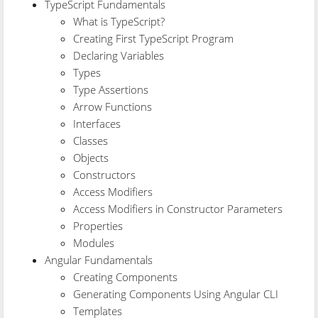
TypeScript Fundamentals
What is TypeScript?
Creating First TypeScript Program
Declaring Variables
Types
Type Assertions
Arrow Functions
Interfaces
Classes
Objects
Constructors
Access Modifiers
Access Modifiers in Constructor Parameters
Properties
Modules
Angular Fundamentals
Creating Components
Generating Components Using Angular CLI
Templates