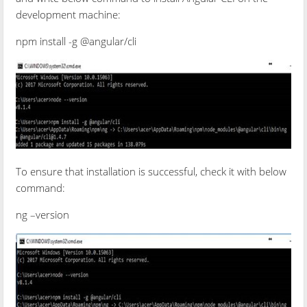
development machine:
npm install -g @angular/cli
To ensure that installation is successful, check it with below
command:
ng –version