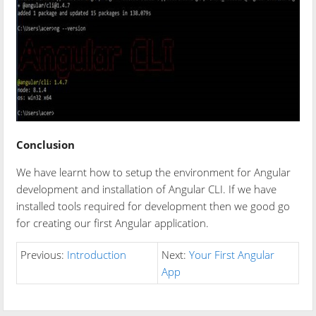
Conclusion
We have learnt how to setup the environment for Angular
development and installation of Angular CLI. If we have
installed tools required for development then we good go
for creating our first Angular application.
Previous:
Introduction
Next:
Your First Angular
App