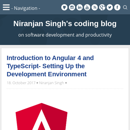
Niranjan Singh's coding blog
on software development and productivity
Introduction to Angular 4 and
TypeScript- Setting Up the
Development Environment
18. October 2017
Niranjan Singh