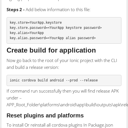
Steps 2 -
Add below information to this file:
key.store=YourApp.keystore

key.store.password=<YourApp keystore password>

key.alias=YourApp

Create build for application
Now go back to the root of your Ionic project with the CLI
and build a release version:
If command run successfully then you will find release APK
under –
APP_Root_Folder\platforms\android\app\build\outputs\apk\rel
Reset plugins and platforms
To install Or reinstall all cordova plugins In Package.json