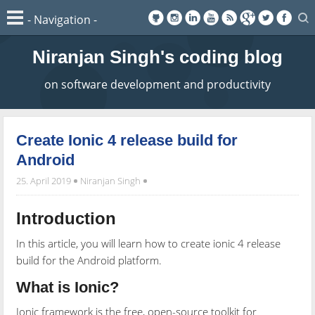
Niranjan Singh's coding blog
on software development and productivity
Create Ionic 4 release build for
Android
25. April 2019
Niranjan Singh
Introduction
In this article, you will learn how to create ionic 4 release
build for the Android platform.
What is Ionic?
Ionic framework is the free, open-source toolkit for