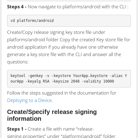
Steps 4 -
Now navigate to platforms/android with the CLI :
Create/Copy release signing key store file under
platforms/android folder Copy the created Key store file for
android application if you already have one otherwise
generate a key.store file with the CLI and answer all the
questions:
keytool -genkey -v -keystore YourApp.keystore -alias Y
Follow the steps suggested in the documentation for
Deploying to a Device
.
Create/Specify release signing
information
Steps 1 -
Create a file with name “release-
signing.properties” under “platforms\android” folder.