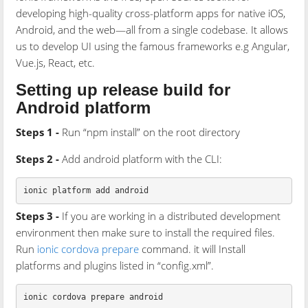
developing high-quality cross-platform apps for native iOS,
Android, and the web—all from a single codebase. It allows
us to develop UI using the famous frameworks e.g Angular,
Vue.js, React, etc.
Setting up release build for
Android platform
Steps 1 -
Run “npm install” on the root directory
Steps 2 -
Add android platform with the CLI:
Steps 3 -
If you are working in a distributed development
environment then make sure to install the required files.
Run
ionic cordova prepare
command. it will Install
platforms and plugins listed in “config.xml”.