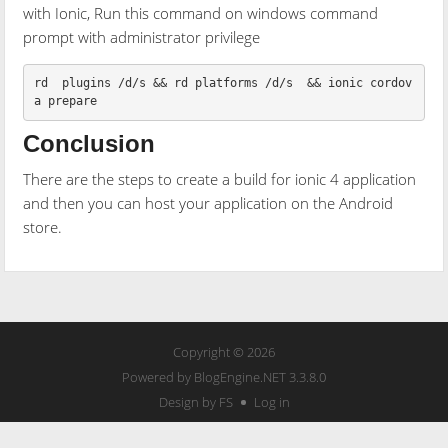
with Ionic, Run this command on windows command
prompt with administrator privilege
rd  plugins /d/s && rd platforms /d/s  && ionic cordov
Conclusion
There are the steps to create a build for ionic 4 application
and then you can host your application on the Android
store.
Copyright © 2026
Powered by
BlogEngine.NET
3.3.8.0
Design by FS
Log in