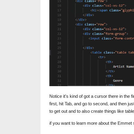
Notice it's kind of got a cursor there in the f
first, hit Tab, and go to second, and then j
to get out and to also create things like tab
if you want to learn more about the Emmet 