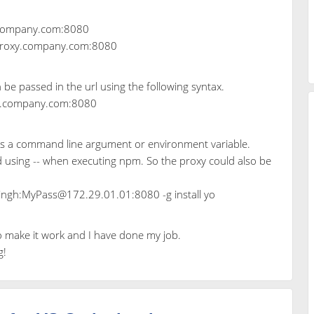
y.company.com:8080
//proxy.company.com:8080
n be passed in the url using the following syntax.
y.company.com:8080
 as a command line argument or environment variable.
 using -- when executing npm. So the proxy could also be
singh:MyPass@172.29.01.01:8080 -g install yo
o make it work and I have done my job.
g!