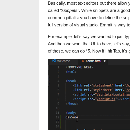
Basically, most text editors out there all
called
“snippets”
. While snippets are a good
common pitfalls: you have to define the snip
full version of visual studio, Emmit is way 
For example let's say we wanted to just typ
And then we want that UL to have, let's say,
of those, we can do *5. Now if I hit Tab, it'