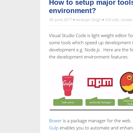
How to setup major tool
environment?
30. June 2017
Niranjan Singh
VSCode
,
bower
Visual Studio Code is light weight editor
some tools which speed up development in
development e.g. Node.js . Here are the 
the development environment features:
Bower
is a package manager for the web.
Gulp
enables you to automate and enhanc