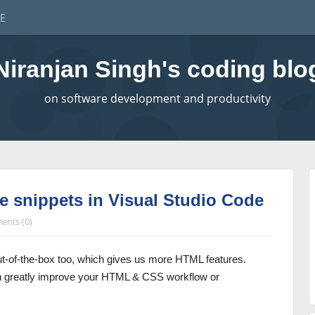
E
Niranjan Singh's coding blo
on software development and productivity
 snippets in Visual Studio Code
nts (0)
t-of-the-box too, which gives us more HTML features.
an greatly improve your HTML & CSS workflow or