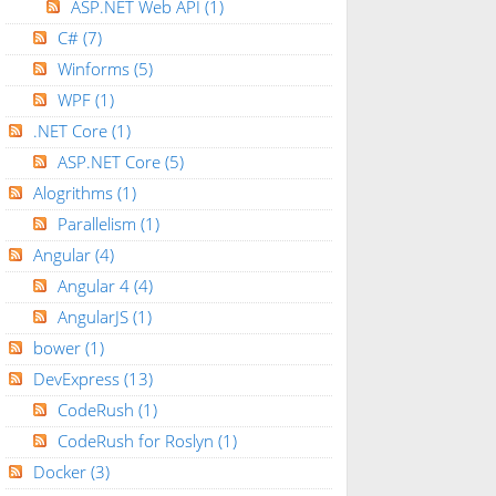
ASP.NET Web API
(1)
C#
(7)
Winforms
(5)
WPF
(1)
.NET Core
(1)
ASP.NET Core
(5)
Alogrithms
(1)
Parallelism
(1)
Angular
(4)
Angular 4
(4)
AngularJS
(1)
bower
(1)
DevExpress
(13)
CodeRush
(1)
CodeRush for Roslyn
(1)
Docker
(3)