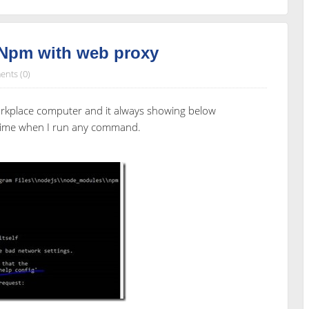
 Npm with web proxy
nts (0)
orkplace computer and it always showing below
 time when I run any command.