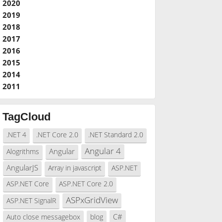
2020
2019
2018
2017
2016
2015
2014
2011
TagCloud
.NET 4
.NET Core 2.0
.NET Standard 2.0
Angular 4
Angular
Alogrithms
AngularJS
Array in javascript
ASP.NET
ASP.NET Core
ASP.NET Core 2.0
ASPxGridView
ASP.NET SignalR
C#
Auto close messagebox
blog