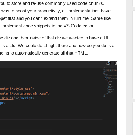
ow you to store and re-use commonly used code chunks,
 way to boost your productivity, all implementations have
pet first and you can’t extend them in runtime. Same like
to implement code snippets in the VS Code editor.
e div and then inside of that div we wanted to have a UL.
 five LIs. We could do LI right there and how do you do five
s going to automatically generate all that HTML.