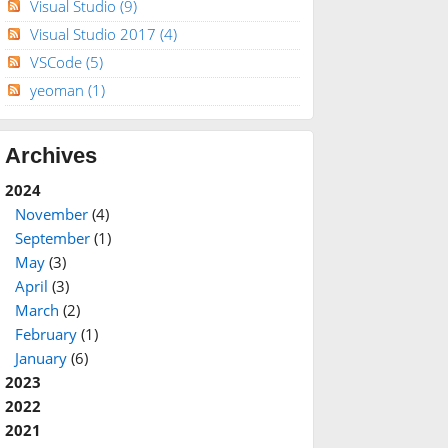
Visual Studio
(9)
Visual Studio 2017
(4)
VSCode
(5)
yeoman
(1)
Archives
2024
November
(4)
September
(1)
May
(3)
April
(3)
March
(2)
February
(1)
January
(6)
2023
2022
2021