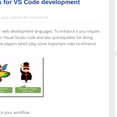
s for VS Code development
,
gulp
,
yeoman
Comments (0)
 for web development languages. To enhance it you require
 Visual Studio code and also prerequisites for doing
few players which play some important roles to enhance
e your workflow.