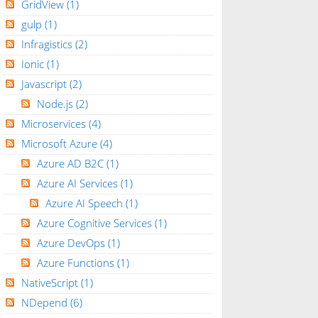
GridView
(1)
gulp
(1)
Infragistics
(2)
Ionic
(1)
Javascript
(2)
Node.js
(2)
Microservices
(4)
Microsoft Azure
(4)
Azure AD B2C
(1)
Azure AI Services
(1)
Azure AI Speech
(1)
Azure Cognitive Services
(1)
Azure DevOps
(1)
Azure Functions
(1)
NativeScript
(1)
NDepend
(6)