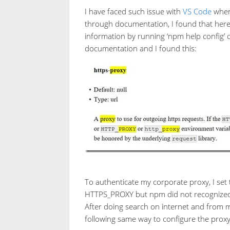
I have faced such issue with
VS Code
when 
through documentation, I found that here 
information by running ‘npm help config’
documentation and I found this:
To authenticate my corporate proxy, I se
HTTPS_PROXY but npm did not recognized 
After doing search on internet and from m
following same way to configure the prox