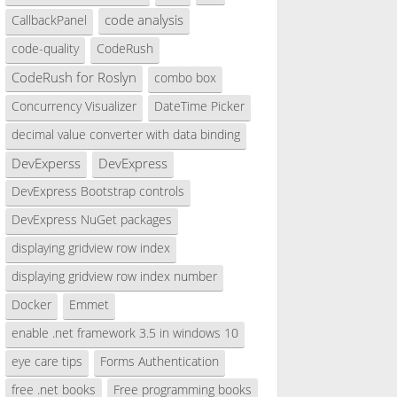
code analysis
CallbackPanel
code-quality
CodeRush
CodeRush for Roslyn
combo box
Concurrency Visualizer
DateTime Picker
decimal value converter with data binding
DevExperss
DevExpress
DevExpress Bootstrap controls
DevExpress NuGet packages
displaying gridview row index
displaying gridview row index number
Docker
Emmet
enable .net framework 3.5 in windows 10
eye care tips
Forms Authentication
free .net books
Free programming books