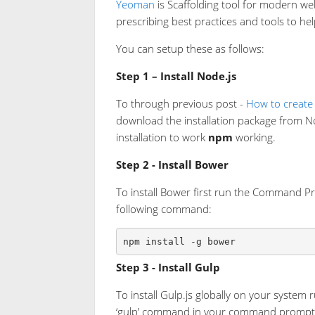
Yeoman
is Scaffolding tool for modern we
prescribing best practices and tools to he
You can setup these as follows:
Step 1 – Install Node.js
To through previous post -
How to create
download the installation package from N
installation to work
npm
working.
Step 2 - Install Bower
To install Bower first run the Command Pr
following command:
npm install -g bower
Step 3 - Install Gulp
To install Gulp.js globally on your syste
‘gulp’ command in your command prompt