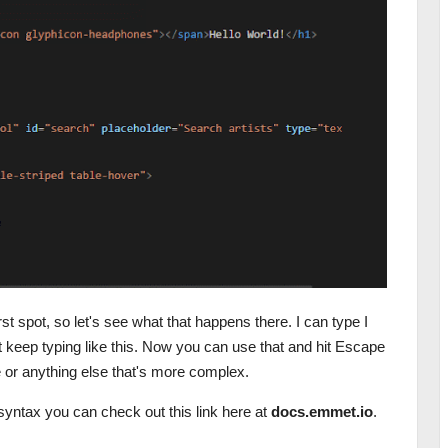
irst spot, so let's see what that happens there. I can type I
ust keep typing like this. Now you can use that and hit Escape
le or anything else that's more complex.
syntax you can check out this link here at
docs.emmet.io
.