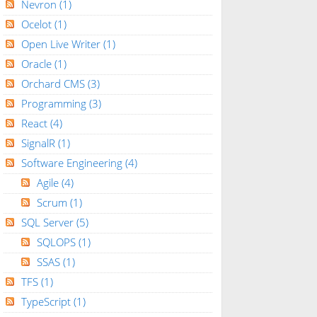
Nevron
(1)
Ocelot
(1)
Open Live Writer
(1)
Oracle
(1)
Orchard CMS
(3)
Programming
(3)
React
(4)
SignalR
(1)
Software Engineering
(4)
Agile
(4)
Scrum
(1)
SQL Server
(5)
SQLOPS
(1)
SSAS
(1)
TFS
(1)
TypeScript
(1)