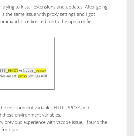
trying to install extensions and updates. After going
is the same issue with proxy settings and I got
 command. It redirected me to the npm config
t the environment variables HTTP_PROXY and
these environment variables.
y previous experience with vscode issue, I found the
y for npm.