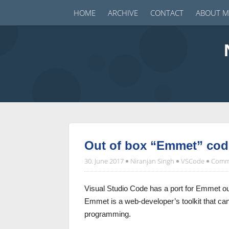
HOME
ARCHIVE
CONTACT
ABOUT M
Out of box “Emmet” code
30. June 2017
Niranjan Singh
VSCode
Comme
Visual Studio Code has a port for Emmet ou
Emmet is a web-developer’s toolkit that c
programming.