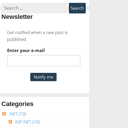
Newsletter
Get notified when a new post is
published.
Enter your e-mail
Categories
.NET
(10)
ASP.NET
(10)