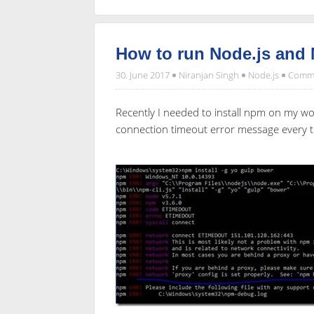
How to run Node.js and
30. June 2017
Niranjan Singh
Node.js
Comme
Recently I needed to install npm on my w
connection timeout error message every