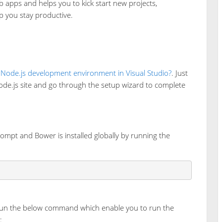
b apps and helps you to kick start new projects,
lp you stay productive.
 Node.js development environment in Visual Studio?
. Just
ode.js site and go through the setup wizard to complete
ompt and Bower is installed globally by running the
m run the below command which enable you to run the
: