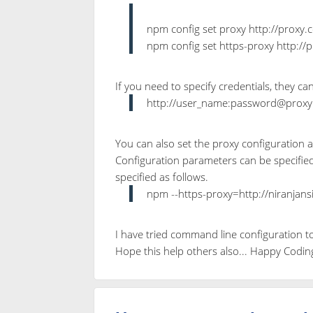
npm config set proxy http://prox
npm config set https-proxy http:
If you need to specify credentials, they ca
http://user_name:password@prox
You can also set the proxy configuration
Configuration parameters can be specified
specified as follows.
npm --https-proxy=http://niranjan
I have tried command line configuration t
Hope this help others also... Happy Codin