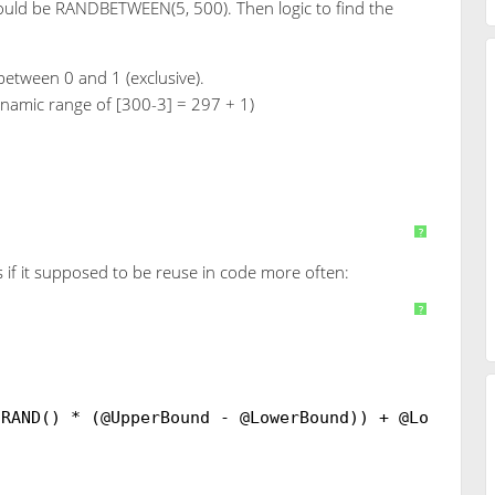
ould be RANDBETWEEN(5, 500). Then logic to find the
between 0 and 1 (exclusive).
ynamic range of [300-3] = 297 + 1)
+ 3
AS
INT
)
?
s if it supposed to be reuse in code more often:
RANDBETWEEN]
?
(RAND() * (@UpperBound - @LowerBound)) + @LowerBo