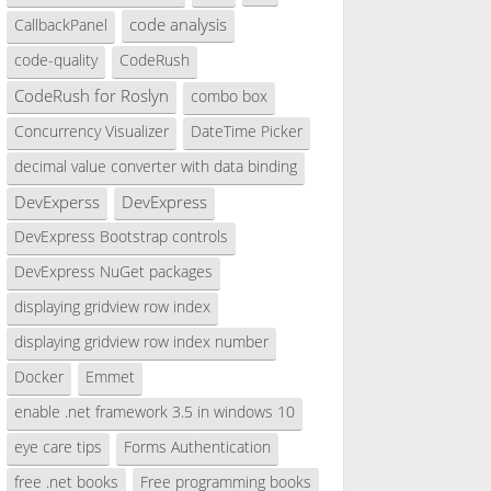
code analysis
CallbackPanel
code-quality
CodeRush
CodeRush for Roslyn
combo box
Concurrency Visualizer
DateTime Picker
decimal value converter with data binding
DevExperss
DevExpress
DevExpress Bootstrap controls
DevExpress NuGet packages
displaying gridview row index
displaying gridview row index number
Docker
Emmet
enable .net framework 3.5 in windows 10
eye care tips
Forms Authentication
free .net books
Free programming books