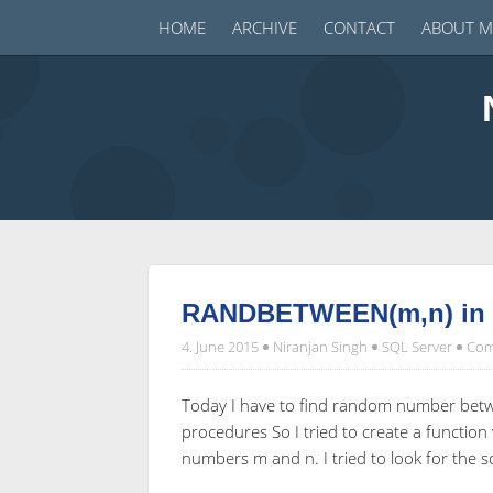
HOME
ARCHIVE
CONTACT
ABOUT M
RANDBETWEEN(m,n) in S
4. June 2015
Niranjan Singh
SQL Server
Com
Today I have to find random number betwe
procedures So I tried to create a funct
numbers m and n. I tried to look for the s