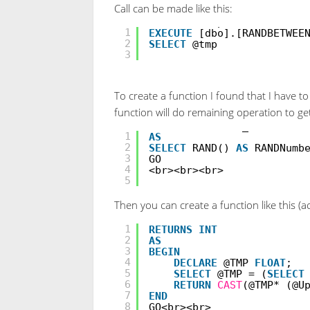
Call can be made like this:
DECLARE
@tmp
INT
;
1
EXECUTE
[dbo].[RANDBETWEE
2
SELECT
@tmp
3
To create a function I found that I have 
function will do remaining operation to 
CREATE
VIEW
Get_RAND
1
AS
2
SELECT
RAND()
AS
RANDNumb
3
GO
4
<br><br><br>
5
Then you can create a function like this 
CREATE
FUNCTION
RANDBETWE
1
RETURNS
INT
2
AS
3
BEGIN
4
DECLARE
@TMP
FLOAT
;
5
SELECT
@TMP = (
SELECT
6
RETURN
CAST
(@TMP* (@U
7
END
8
GO<br><br>