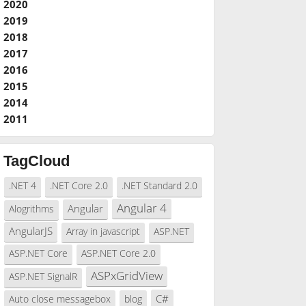
2020
2019
2018
2017
2016
2015
2014
2011
TagCloud
.NET 4
.NET Core 2.0
.NET Standard 2.0
Angular 4
Angular
Alogrithms
AngularJS
Array in javascript
ASP.NET
ASP.NET Core
ASP.NET Core 2.0
ASPxGridView
ASP.NET SignalR
C#
Auto close messagebox
blog