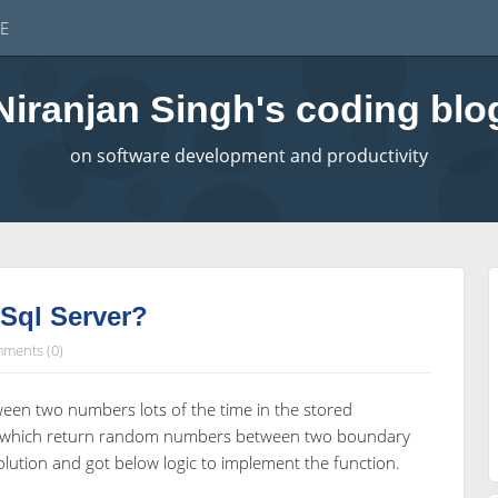
E
Niranjan Singh's coding blo
on software development and productivity
ql Server?
ments (0)
en two numbers lots of the time in the stored
ion which return random numbers between two boundary
olution and got below logic to implement the function.