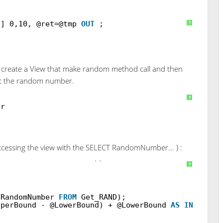
N] 0,10, @ret=@tmp
OUT
;
?
to create a View that make random method call and then
get the random number.
?
er
(accessing the view with the SELECT RandomNumber... ) :
EN(@LowerBound
INT
, @UpperBound
INT
)
?
RandomNumber
FROM
Get_RAND);
pperBound - @LowerBound) + @LowerBound
AS
INT
);