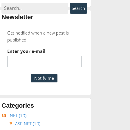
Newsletter
Get notified when a new post is
published.
Enter your e-mail
Categories
und
AS
INT
));
.NET
(10)
ASP.NET
(10)