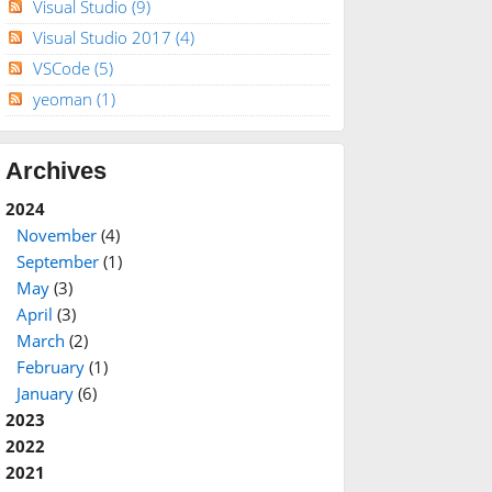
Visual Studio
(9)
Visual Studio 2017
(4)
VSCode
(5)
yeoman
(1)
Archives
2024
November
(4)
September
(1)
May
(3)
April
(3)
March
(2)
February
(1)
January
(6)
2023
2022
2021