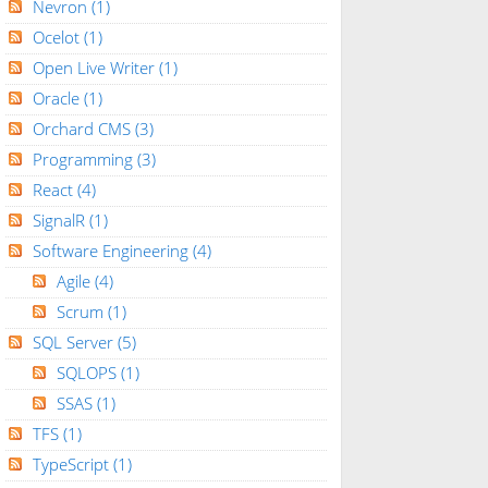
Nevron
(1)
Ocelot
(1)
Open Live Writer
(1)
Oracle
(1)
Orchard CMS
(3)
Programming
(3)
React
(4)
SignalR
(1)
Software Engineering
(4)
Agile
(4)
Scrum
(1)
SQL Server
(5)
SQLOPS
(1)
SSAS
(1)
TFS
(1)
TypeScript
(1)