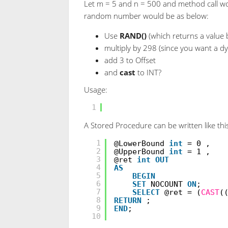
Let m = 5 and n = 500 and method call w
random number would be as below:
Use
RAND()
(which returns a value 
multiply by 298 (since you want a d
add 3 to Offset
and
cast
to INT?
Usage:
SELECT
CAST
(RAND() * 298 
1
A Stored Procedure can be written like thi
CREATE
PROCEDURE
[dbo].[
1
@LowerBound
int
= 0 ,
2
@UpperBound
int
= 1 ,
3
@ret
int
OUT
4
AS
5
BEGIN
6
SET
NOCOUNT
ON
;
7
SELECT
@ret = (
CAST
(
8
RETURN
;
9
END
;
10