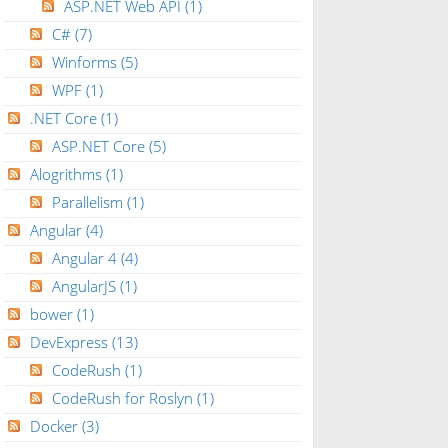
ASP.NET Web API
(1)
C#
(7)
Winforms
(5)
WPF
(1)
.NET Core
(1)
ASP.NET Core
(5)
Alogrithms
(1)
Parallelism
(1)
Angular
(4)
Angular 4
(4)
AngularJS
(1)
bower
(1)
DevExpress
(13)
CodeRush
(1)
CodeRush for Roslyn
(1)
Docker
(3)