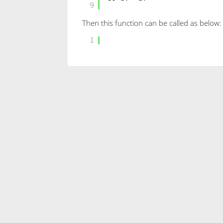
9
Then this function can be called as below:
SELECT
[dbo].[RANDBETWEEN
1