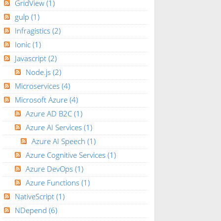
GridView
(1)
gulp
(1)
Infragistics
(2)
Ionic
(1)
Javascript
(2)
Node.js
(2)
Microservices
(4)
Microsoft Azure
(4)
Azure AD B2C
(1)
Azure AI Services
(1)
Azure AI Speech
(1)
Azure Cognitive Services
(1)
Azure DevOps
(1)
Azure Functions
(1)
NativeScript
(1)
NDepend
(6)