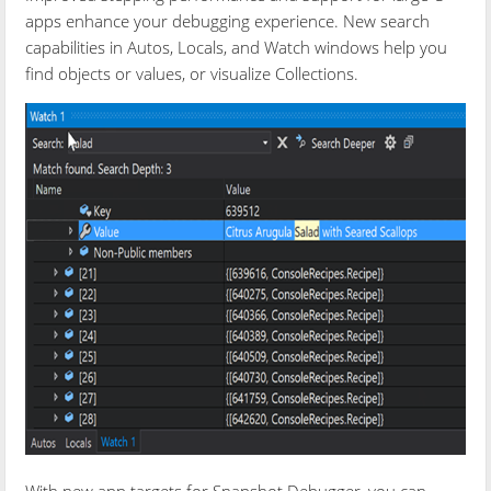
apps enhance your debugging experience. New search
capabilities in Autos, Locals, and Watch windows help you
find objects or values, or visualize Collections.
With new app targets for Snapshot Debugger, you can