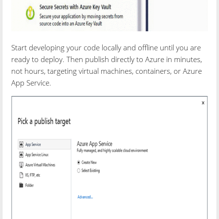
Start developing your code locally and offline until you are
ready to deploy. Then publish directly to Azure in minutes,
not hours, targeting virtual machines, containers, or Azure
App Service.