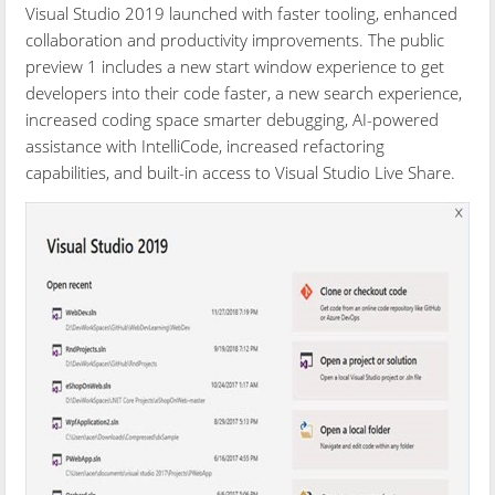
Visual Studio 2019 launched with faster tooling, enhanced
collaboration and productivity improvements. The public
preview 1 includes a new start window experience to get
developers into their code faster, a new search experience,
increased coding space smarter debugging, AI-powered
assistance with IntelliCode, increased refactoring
capabilities, and built-in access to Visual Studio Live Share.