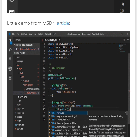
Little demo from MSDN
article
: