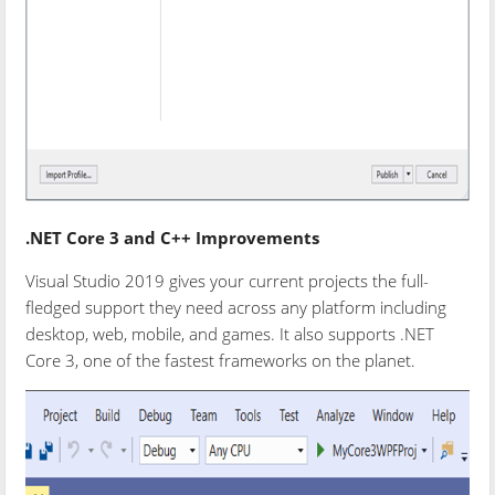
.NET Core 3 and C++ Improvements
Visual Studio 2019 gives your current projects the full-
fledged support they need across any platform including
desktop, web, mobile, and games. It also supports .NET
Core 3, one of the fastest frameworks on the planet.