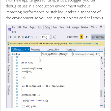
debug issues in a production environment without
impacting performance or stability. It takes a snapshot of
the environment so you can inspect objects and call stacks.