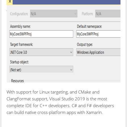
With support for Linux targeting, and CMake and
ClangFormat support, Visual Studio 2019 is the most
complete IDE for C++ developers. C# and F# developers
can build native cross-platform apps with Xamarin.