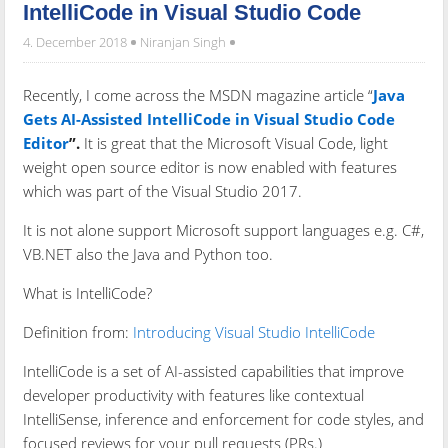
IntelliCode in Visual Studio Code
4. December 2018
Niranjan Singh
Recently, I come across the MSDN magazine article “
Java
Gets AI-Assisted IntelliCode in Visual Studio Code
Editor
”.
It is great that the Microsoft Visual Code, light
weight open source editor is now enabled with features
which was part of the Visual Studio 2017.
It is not alone support Microsoft support languages e.g. C#,
VB.NET also the Java and Python too.
What is IntelliCode?
Definition from:
Introducing Visual Studio IntelliCode
IntelliCode is a set of AI-assisted capabilities that improve
developer productivity with features like contextual
IntelliSense, inference and enforcement for code styles, and
focused reviews for your pull requests (PRs.)