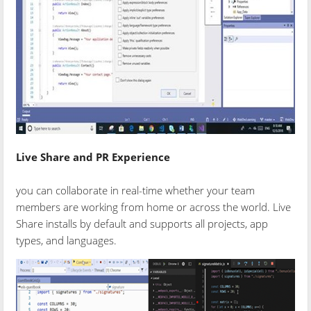
Live Share and PR Experience
you can collaborate in real-time whether your team
members are working from home or across the world. Live
Share installs by default and supports all projects, app
types, and languages.