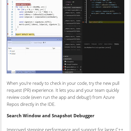
When you’re ready to check in your code, try the new pull
request (PR) experience. It lets you and your team quickly
review code (even run the app and debug!) from Azure
Repos directly in the IDE.
Search Window and Snapshot Debugger
Improved stepping performance and support for large C++