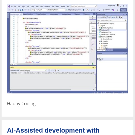
Happy Coding
AI-Assisted development with