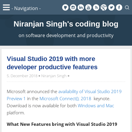
Niranjan Singh's coding blog
on software development and productivity
Visual Studio 2019 with more
developer productive features
5. December 2018
Niranjan Singh
Microsoft announced the
availability of Visual Studio 2019
Preview 1
in the
Microsoft Connect(); 2018
keynote.
Download is now available for both
Windows and Mac
platform.
What New Features bring with Visual Studio 2019