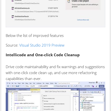
Below the list of improved features
Source:
Visual Studio 2019 Preview
Intellicode and One-click Code Cleanup
Drive code maintainability and fix warnings and suggestions
with one-click code clean up, and use more refactoring
capabilities than ever.