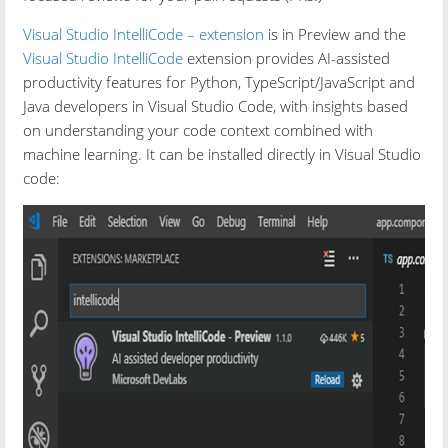
Visual Studio IntelliCode – extension
is in Preview and the
Visual Studio IntelliCode
extension provides AI-assisted
productivity features for Python, TypeScript/JavaScript and
Java developers in Visual Studio Code, with insights based
on understanding your code context combined with
machine learning. It can be installed directly in Visual Studio
code: