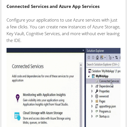
Connected Services and Azure App Services
Configure your applications to use Azure services with just
a few clicks. You can create new instances of Azure Storage,
Key Vault, Cognitive Services, and more without ever leaving
the IDE.