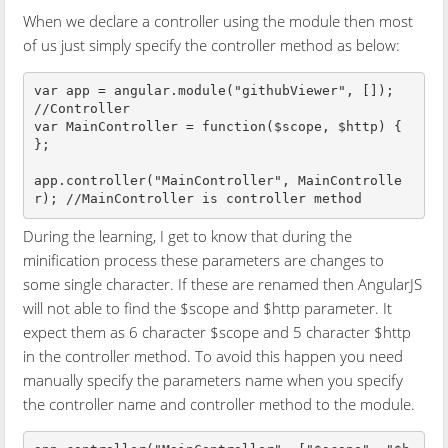
When we declare a controller using the module then most
of us just simply specify the controller method as below:
var app = angular.module("githubViewer", []);

//Controller

var MainController = function($scope, $http) {

};

app.controller("MainController", MainControlle
During the learning, I get to know that during the
minification process these parameters are changes to
some single character. If these are renamed then AngularJS
will not able to find the $scope and $http parameter. It
expect them as 6 character $scope and 5 character $http
in the controller method. To avoid this happen you need
manually specify the parameters name when you specify
the controller name and controller method to the module.