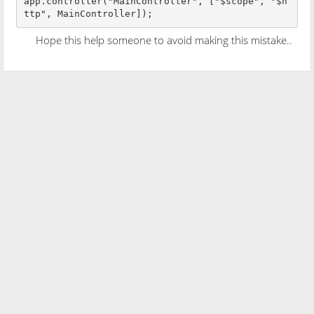
app.controller("MainController", ["$scope", "$h
ttp", MainController]);
Hope this help someone to avoid making this mistake..