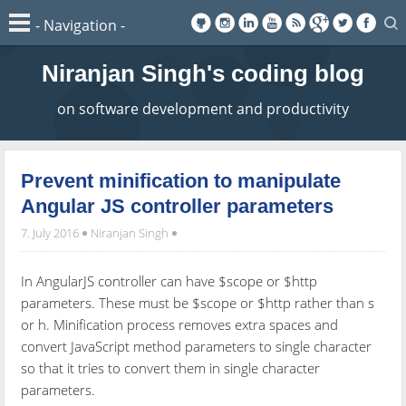
Niranjan Singh's coding blog
on software development and productivity
Prevent minification to manipulate
Angular JS controller parameters
7. July 2016
Niranjan Singh
In AngularJS controller can have $scope or $http
parameters. These must be $scope or $http rather than s
or h. Minification process removes extra spaces and
convert JavaScript method parameters to single character
so that it tries to convert them in single character
parameters.