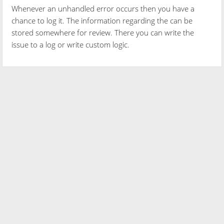
Whenever an unhandled error occurs then you have a
chance to log it. The information regarding the can be
stored somewhere for review. There you can write the
issue to a log or write custom logic.