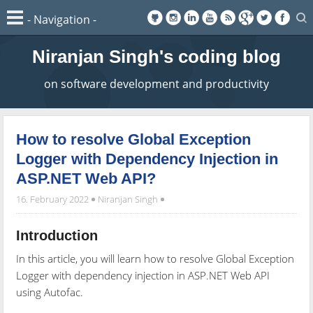
Niranjan Singh's coding blog
on software development and productivity
How to resolve Global Exception
Logger with Dependency Injection in
ASP.NET Web API?
16. February 2022
Niranjan Singh
Introduction
In this article, you will learn how to resolve Global Exception
Logger with dependency injection in ASP.NET Web API
using Autofac.