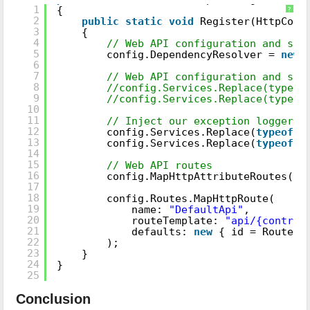
1
{
?
2
public
static
void
Register(HttpConf
3
{
4
// Web API configuration and ser
5
config.DependencyResolver =
new
6
7
// Web API configuration and ser
8
//config.Services.Replace(typeof
9
//config.Services.Replace(typeof
10
11
// Inject our exception logger a
12
config.Services.Replace(
typeof
(I
13
config.Services.Replace(
typeof
(I
14
15
// Web API routes
16
config.MapHttpAttributeRoutes();
17
18
config.Routes.MapHttpRoute(
19
name:
"DefaultApi"
,
20
routeTemplate:
"api/{control
21
defaults:
new
{ id = RoutePa
22
);
23
}
24
}
25
Conclusion