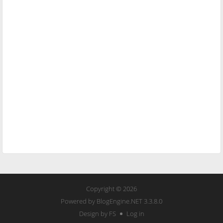
Copyright © 2026
Powered by
BlogEngine.NET
3.3.8.0
Design by FS
Log in