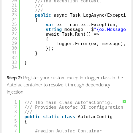
20
///The exception context.
21
///
22
///
23
public
async Task LogAsync(Exception
24
{
25
var
ex = context.Exception;
26
string
message = $
"{ex.Message}-
27
await Task.Run(() =>
28
{
29
Logger.Error(ex, message);
30
});
31
}
32
33
}
34
Step 2:
Register your custom exception logger class in the
Autofac container to resolve it through dependency
injection.
///
1
/// The main class AutofacConfig.
?
2
/// Provides Autofac DI configuration of
3
///
4
public
static
class
AutofacConfig
5
{
6
7
#region Autofac Container