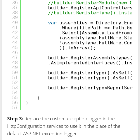
36
//builder.RegisterModule(new Clo
37
builder.RegisterApiControllers(A
38
//builder.RegisterType().Instanc
39
40
var
assemblies = Directory.Enume
41
.Where(filePath => Path.GetF
42
.Select(Assembly.LoadFrom).W
43
(assemblyType.FullName.Start
44
!assemblyType.FullName.Conta
45
)).ToArray();
46
47
builder.RegisterAssemblyTypes(as
48
.AsImplementedInterfaces().Insta
49
50
builder.RegisterType().AsSelf().
51
builder.RegisterType().AsSelf().
52
53
builder.RegisterType<ReportServi
54
55
}
56
}
57
Step 3:
Replace the custom exception logger in the
HttpConfiguration services to use it in the place of the
default ASP.NET exception logger.
public
static
class
WebApiConfig