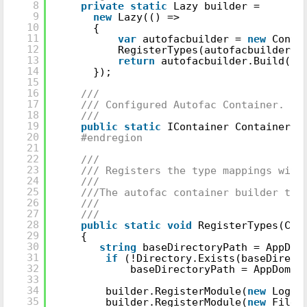
8
private
static
Lazy builder =
9
new
Lazy(() =>
10
{
11
var
autofacbuilder =
new
Conta
12
RegisterTypes(autofacbuilder);
13
return
autofacbuilder.Build();
14
});
15
16
///
17
/// Configured Autofac Container.
18
///
19
public
static
IContainer Container =
20
#endregion
21
22
///
23
/// Registers the type mappings with
24
///
25
///The autofac container builder to 
26
///
27
///
28
public
static
void
RegisterTypes(Con
29
{
30
string
baseDirectoryPath = AppDom
31
if
(!Directory.Exists(baseDirect
32
baseDirectoryPath = AppDomai
33
34
builder.RegisterModule(
new
Loggi
35
builder.RegisterModule(
new
FileS