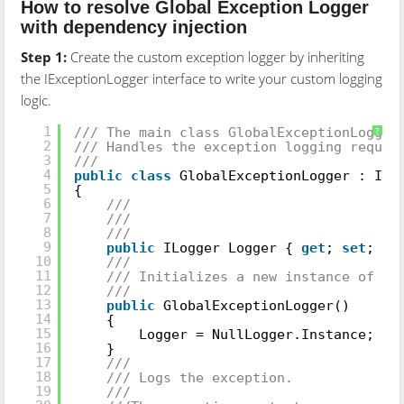
How to resolve Global Exception Logger
with dependency injection
Step 1:
Create the custom exception logger by inheriting
the IExceptionLogger interface to write your custom logging
logic.
///
1
/// The main class GlobalExceptionLogger
?
2
/// Handles the exception logging reques
3
///
4
public
class
GlobalExceptionLogger : IEx
5
{
6
///
7
///
8
///
9
public
ILogger Logger {
get
;
set
; }
10
///
11
/// Initializes a new instance of t
12
///
13
public
GlobalExceptionLogger()
14
{
15
Logger = NullLogger.Instance;
16
}
17
///
18
/// Logs the exception.
19
///