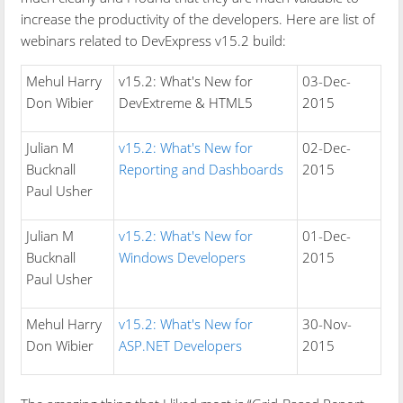
increase the productivity of the developers. Here are list of
webinars related to DevExpress v15.2 build:
Mehul Harry
v15.2: What's New for
03-Dec-
Don Wibier
DevExtreme & HTML5
2015
Julian M
v15.2: What's New for
02-Dec-
Bucknall
Reporting and Dashboards
2015
Paul Usher
Julian M
v15.2: What's New for
01-Dec-
Bucknall
Windows Developers
2015
Paul Usher
Mehul Harry
v15.2: What's New for
30-Nov-
Don Wibier
ASP.NET Developers
2015