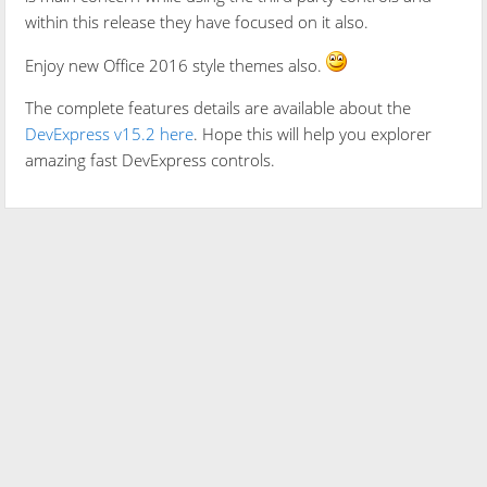
within this release they have focused on it also.
Enjoy new Office 2016 style themes also.
The complete features details are available about the
DevExpress v15.2 here
. Hope this will help you explorer
amazing fast DevExpress controls.