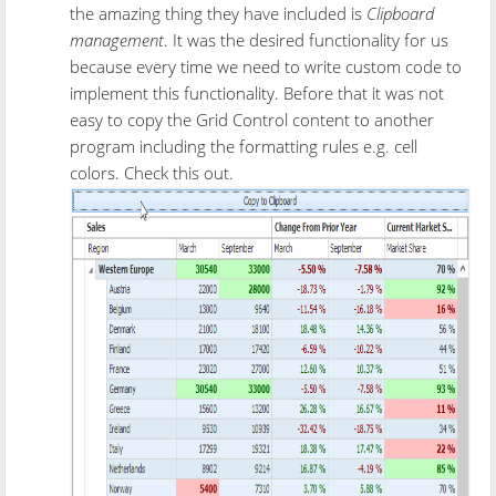
the amazing thing they have included is
Clipboard
management
. It was the desired functionality for us
because every time we need to write custom code to
implement this functionality. Before that it was not
easy to copy the Grid Control content to another
program including the formatting rules e.g. cell
colors. Check this out.