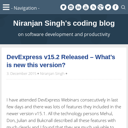
Niranjan Singh's coding blog
on software development and productivity
DevExpress v15.2 Released – What’s
is new this version?
3. December 2015
Niranjan Singh
I have attended DevExpress Webinars consecutively in last
few days and there was lots of features they included in the
newer version v15.1. All the technology persons Mehul,
Don, Julian and Bukcnall described all these features with
much clearly and I found that they are much valuable to