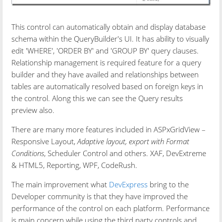
This control can automatically obtain and display database
schema within the QueryBuilder's UI. It has ability to visually
edit 'WHERE', 'ORDER BY' and 'GROUP BY' query clauses.
Relationship management is required feature for a query
builder and they have availed and relationships between
tables are automatically resolved based on foreign keys in
the control. Along this we can see the Query results
preview also.
There are many more features included in ASPxGridView –
Responsive Layout,
Adaptive layout, export with Format
Conditions
, Scheduler Control and others. XAF, DevExtreme
& HTML5, Reporting, WPF, CodeRush.
The main improvement what
DevExpress
bring to the
Developer community is that they have improved the
performance of the control on each platform. Performance
is main concern while using the third party controls and