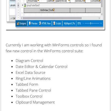
Currently I am working with WinForms controls so I found
few new control in the WinForms control suite:
Diagram Control
Date Editor & Calendar Control
Excel Data Source
Ring/Line Animations
Tabbed Form
Tabbed Pane Control
Toolbox Control
Clipboard Management