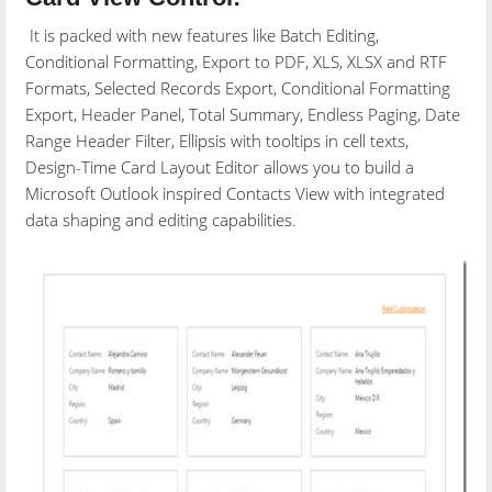
It is packed with new features like Batch Editing,
Conditional Formatting, Export to PDF, XLS, XLSX and RTF
Formats, Selected Records Export, Conditional Formatting
Export, Header Panel, Total Summary, Endless Paging, Date
Range Header Filter, Ellipsis with tooltips in cell texts,
Design-Time Card Layout Editor allows you to build a
Microsoft Outlook inspired Contacts View with integrated
data shaping and editing capabilities.