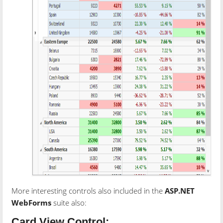
More interesting controls also included in the
ASP.NET
WebForms
suite also:
Card View Control: