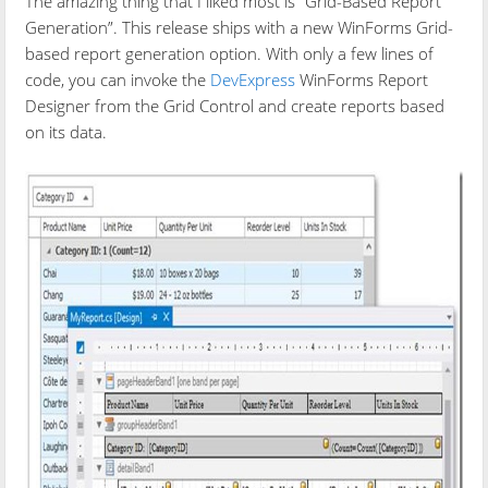
The amazing thing that I liked most is “Grid-Based Report
Generation”. This release ships with a new WinForms Grid-
based report generation option. With only a few lines of
code, you can invoke the
DevExpress
WinForms Report
Designer from the Grid Control and create reports based
on its data.