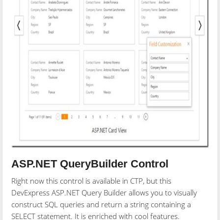
ASP.NET QueryBuilder Control
Right now this control is available in CTP, but this
DevExpress ASP.NET Query Builder allows you to visually
construct SQL queries and return a string containing a
SELECT statement. It is enriched with cool features.